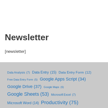
Newsletter
[newsletter]
Data Entry
(15)
Data Entry Form
(12)
Data Analysis
(7)
Google Apps Script
(34)
Free Data Entry Form
(5)
Google Drive
(37)
Google Maps
(6)
Google Sheets
(53)
Microsoft Excel
(7)
Productivity
(75)
Microsoft Word
(14)