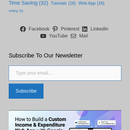
Time Saving
(32)
Tutorials
(16)
Web App
(16)
writing
(6)
Facebook
Pinterest
LinkedIn
YouTube
Mail
Subscribe To Our Newsletter
Type your email…
Subscribe