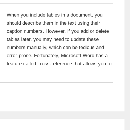
When you include tables in a document, you
should describe them in the text using their
caption numbers. However, if you add or delete
tables later, you may need to update these
numbers manually, which can be tedious and
error-prone. Fortunately, Microsoft Word has a
feature called cross-reference that allows you to