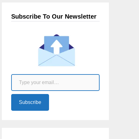
Subscribe To Our Newsletter
Type your email…
Subscribe