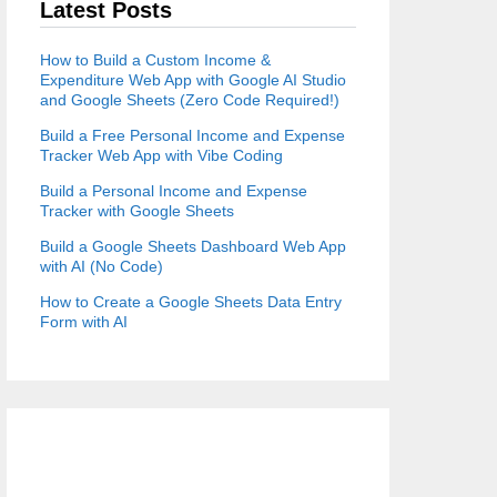
Latest Posts
How to Build a Custom Income &
Expenditure Web App with Google AI Studio
and Google Sheets (Zero Code Required!)
Build a Free Personal Income and Expense
Tracker Web App with Vibe Coding
Build a Personal Income and Expense
Tracker with Google Sheets
Build a Google Sheets Dashboard Web App
with AI (No Code)
How to Create a Google Sheets Data Entry
Form with AI