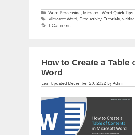
Categories
Word Processing
,
Microsoft Word Quick Tips
Tags
Microsoft Word
,
Productivity
,
Tutorials
,
writing
1 Comment
How to Create a Table 
Word
December 20, 2022
by
Admin