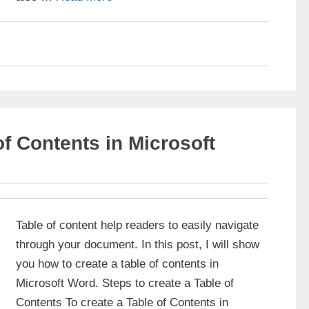
of Contents in Microsoft
Table of content help readers to easily navigate
through your document. In this post, I will show
you how to create a table of contents in
Microsoft Word. Steps to create a Table of
Contents To create a Table of Contents in