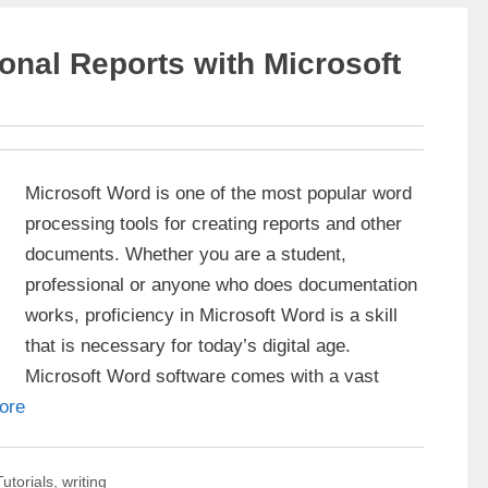
onal Reports with Microsoft
Microsoft Word is one of the most popular word
processing tools for creating reports and other
documents. Whether you are a student,
professional or anyone who does documentation
works, proficiency in Microsoft Word is a skill
that is necessary for today’s digital age.
Microsoft Word software comes with a vast
ore
Tutorials
,
writing