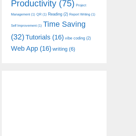
Productivity
(75)
Project
Reading
(2)
Management
(1)
QR
(1)
Report Writing
(1)
Time Saving
Self Improvement
(1)
(32)
Tutorials
(16)
vibe coding
(2)
Web App
(16)
writing
(6)