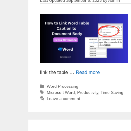
September 8, 2023
by
Admin
link the table …
Read more
Categories
Word Processing
Tags
Microsoft Word
,
Productivity
,
Time Saving
Leave a comment