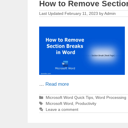
How to Remove Sectio
February 11, 2023
by
Admin
…
Read more
Categories
Microsoft Word Quick Tips
,
Word Processing
Tags
Microsoft Word
,
Productivity
Leave a comment