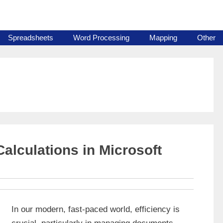
Spreadsheets
Word Processing
Mapping
Other
alculations in Microsoft
In our modern, fast-paced world, efficiency is