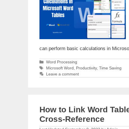
can perform basic calculations in Micros
Categories
Word Processing
Tags
Microsoft Word
,
Productivity
,
Time Saving
Leave a comment
How to Link Word Tabl
Cross-Reference