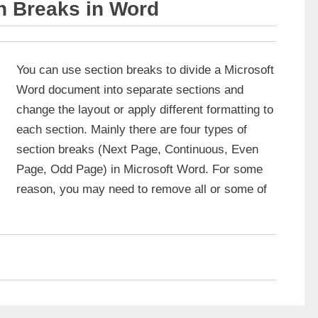
n Breaks in Word
You can use section breaks to divide a Microsoft
Word document into separate sections and
change the layout or apply different formatting to
each section. Mainly there are four types of
section breaks (Next Page, Continuous, Even
Page, Odd Page) in Microsoft Word. For some
reason, you may need to remove all or some of