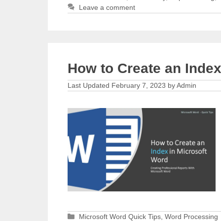
Leave a comment
How to Create an Index
February 7, 2023
by
Admin
Categories
Microsoft Word Quick Tips
,
Word Processing