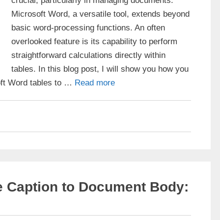
crucial, particularly in managing documents.
Microsoft Word, a versatile tool, extends beyond
basic word-processing functions. An often
overlooked feature is its capability to perform
straightforward calculations directly within
tables. In this blog post, I will show you how you
oft Word tables to …
Read more
e Caption to Document Body: