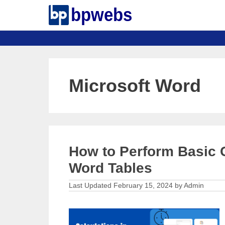
Skip
to
content
Microsoft Word
How to Perform Basic C
Word Tables
February 15, 2024
by
Admin