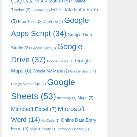
(12)
Data Visualization
(5)
Finance
Free Data Entry Form
Tracker
(2)
Firebase
(1)
Google
(5)
Free Tools
(2)
Gemini AI
(1)
Apps Script
(34)
Google Data
Google
Studio
(3)
Google Docs
(1)
Drive
(37)
Google
Google Forms
(1)
Maps
(6)
Google My Maps
(2)
Google Search
(1)
Google
Google Search Tips
(1)
Sheets
(53)
Maps
(2)
Inventory
(1)
Microsoft
Microsoft Excel
(7)
Word
(14)
Online Data Entry
No Code
(1)
Form
(4)
oogle AI Studio
(1)
Personal Finance
(1)