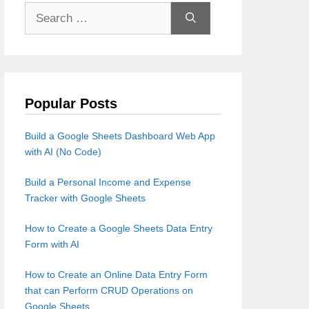
Search
for:
Popular Posts
Build a Google Sheets Dashboard Web App
with AI (No Code)
Build a Personal Income and Expense
Tracker with Google Sheets
How to Create a Google Sheets Data Entry
Form with AI
How to Create an Online Data Entry Form
that can Perform CRUD Operations on
Google Sheets