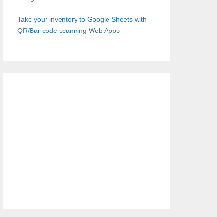
Take your inventory to Google Sheets with
QR/Bar code scanning Web Apps