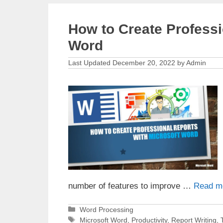
How to Create Professi
Word
December 20, 2022
by
Admin
number of features to improve …
Read m
Categories
Word Processing
Tags
Microsoft Word
,
Productivity
,
Report Writing
,