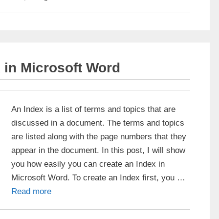
 in Microsoft Word
An Index is a list of terms and topics that are
discussed in a document. The terms and topics
are listed along with the page numbers that they
appear in the document. In this post, I will show
you how easily you can create an Index in
Microsoft Word. To create an Index first, you …
Read more