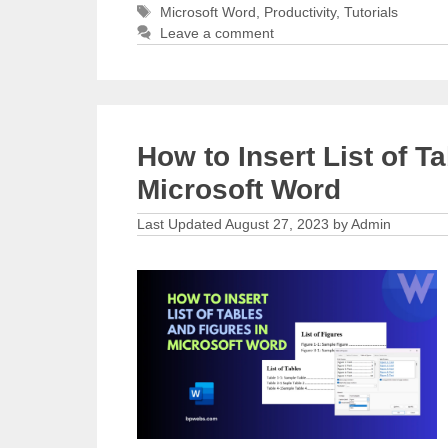
Tags
Microsoft Word
,
Productivity
,
Tutorials
Leave a comment
How to Insert List of T
Microsoft Word
August 27, 2023
by
Admin