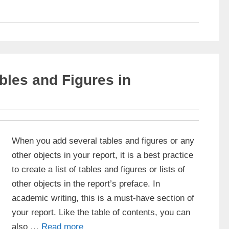
ables and Figures in
When you add several tables and figures or any
other objects in your report, it is a best practice
to create a list of tables and figures or lists of
other objects in the report’s preface. In
academic writing, this is a must-have section of
your report. Like the table of contents, you can
also …
Read more