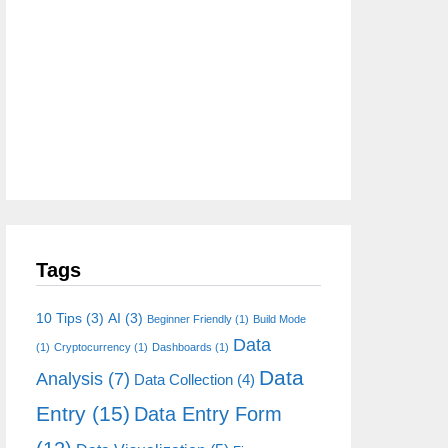
Tags
10 Tips
(3)
AI
(3)
Beginner Friendly
(1)
Build Mode
Data
(1)
Cryptocurrency
(1)
Dashboards
(1)
Data
Analysis
(7)
Data Collection
(4)
Entry
(15)
Data Entry Form