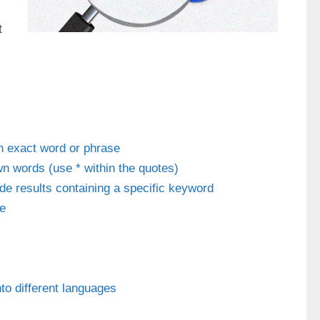
t
an exact word or phrase
n words (use * within the quotes)
ude results containing a specific keyword
te
to different languages