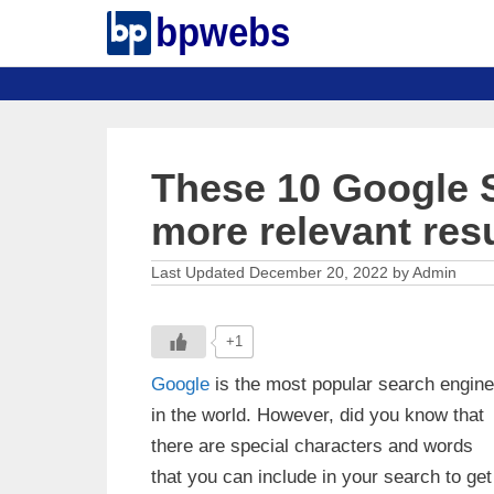
Skip
to
content
These 10 Google S
more relevant res
December 20, 2022
by
Admin
+1
Google
is the most popular search engine
in the world. However, did you know that
there are special characters and words
that you can include in your search to get