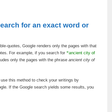
search for an exact word or
uble-quotes, Google renders only the pages with that
otes. For example, if you search for
“
ancient city of
ludes only the pages with the phrase
ancient city of
n use this method to check your writings by
gle. If the Google search yields some results, you