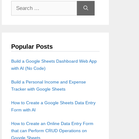
Search
for:
Popular Posts
Build a Google Sheets Dashboard Web App
with AI (No Code)
Build a Personal Income and Expense
Tracker with Google Sheets
How to Create a Google Sheets Data Entry
Form with AI
How to Create an Online Data Entry Form
that can Perform CRUD Operations on
Google Sheets