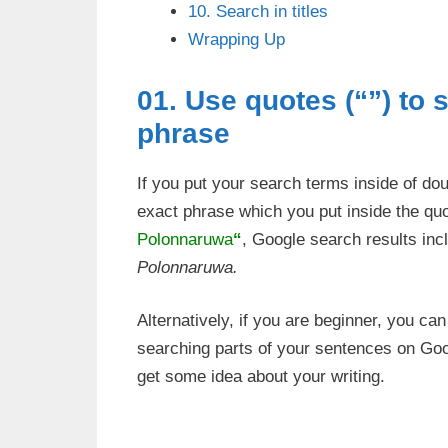
10. Search in titles
Wrapping Up
01. Use quotes (“”) to 
phrase
If you put your search terms inside of do
exact phrase which you put inside the qu
Polonnaruwa
“
, Google search results inc
Polonnaruwa.
Alternatively, if you are beginner, you ca
searching parts of your sentences on Goo
get some idea about your writing.