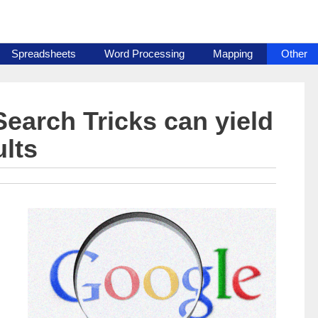
Spreadsheets
Word Processing
Mapping
Other
earch Tricks can yield
ults