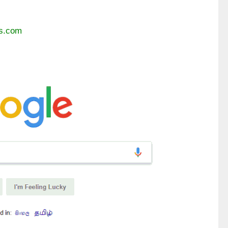
es.com