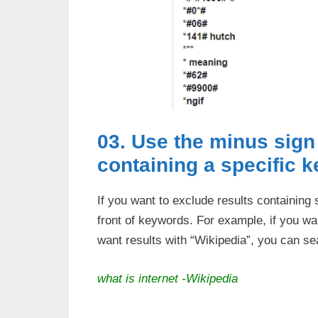
03. Use the minus sign 
containing a specific 
If you want to exclude results containing
front of keywords. For example, if you wan
want results with “Wikipedia”, you can se
what is internet -Wikipedia