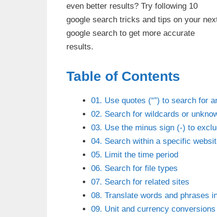
even better results? Try following 10
google search tricks and tips on your nex
google search to get more accurate
results.
Table of Contents
01. Use quotes (“”) to search for 
02. Search for wildcards or unknow
03. Use the minus sign (-) to excl
04. Search within a specific websi
05. Limit the time period
06. Search for file types
07. Search for related sites
08. Translate words and phrases in
09. Unit and currency conversions