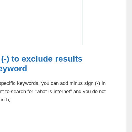
(-) to exclude results
keyword
 specific keywords, you can add minus sign (-) in
t to search for “what is internet” and you do not
arch;