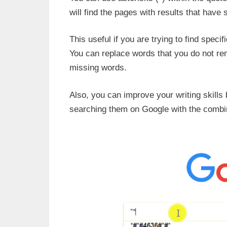
will find the pages with results that have
This useful if you are trying to find speci
You can replace words that you do not rem
missing words.
Also, you can improve your writing skills
searching them on Google with the combin