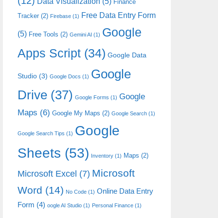
(12)
Data Visualization
(5)
Finance
Free Data Entry Form
Tracker
(2)
Firebase
(1)
Google
(5)
Free Tools
(2)
Gemini AI
(1)
Apps Script
(34)
Google Data
Google
Studio
(3)
Google Docs
(1)
Drive
(37)
Google
Google Forms
(1)
Maps
(6)
Google My Maps
(2)
Google Search
(1)
Google
Google Search Tips
(1)
Sheets
(53)
Maps
(2)
Inventory
(1)
Microsoft
Microsoft Excel
(7)
Word
(14)
Online Data Entry
No Code
(1)
Form
(4)
oogle AI Studio
(1)
Personal Finance
(1)