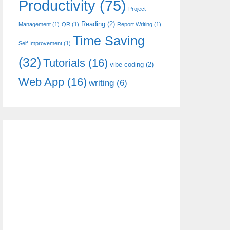
Productivity
(75)
Project
Reading
(2)
Management
(1)
QR
(1)
Report Writing
(1)
Time Saving
Self Improvement
(1)
(32)
Tutorials
(16)
vibe coding
(2)
Web App
(16)
writing
(6)