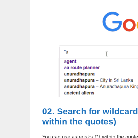
02. Search for wildcar
within the quotes)
You can use asterisks (*) within the quot