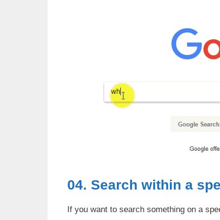
04. Search within a spe
If you want to search something on a speci