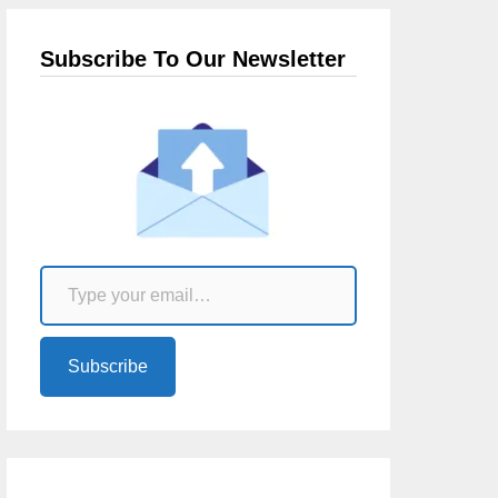
Subscribe To Our Newsletter
Type your email…
Subscribe