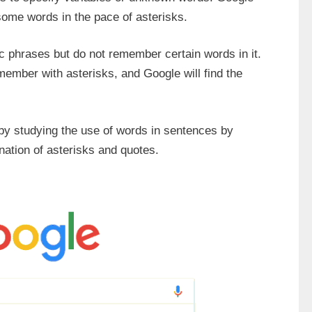
 some words in the pace of asterisks.
fic phrases but do not remember certain words in it.
ember with asterisks, and Google will find the
 by studying the use of words in sentences by
ation of asterisks and quotes.