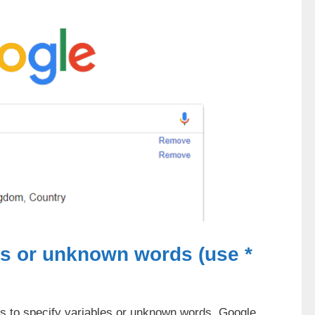
ds or unknown words (use *
es to specify variables or unknown words. Google