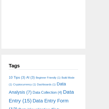
Tags
10 Tips
(3)
AI
(3)
Beginner Friendly
(1)
Build Mode
Data
(1)
Cryptocurrency
(1)
Dashboards
(1)
Data
Analysis
(7)
Data Collection
(4)
Entry
(15)
Data Entry Form