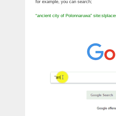
for example, you can search;
“ancient city of Polonnaruwa” site:slplac