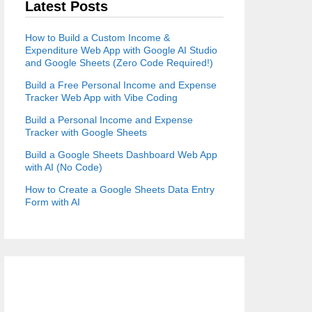
Latest Posts
How to Build a Custom Income &
Expenditure Web App with Google AI Studio
and Google Sheets (Zero Code Required!)
Build a Free Personal Income and Expense
Tracker Web App with Vibe Coding
Build a Personal Income and Expense
Tracker with Google Sheets
Build a Google Sheets Dashboard Web App
with AI (No Code)
How to Create a Google Sheets Data Entry
Form with AI