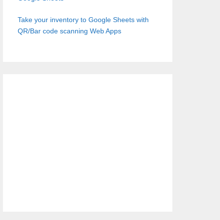
Take your inventory to Google Sheets with
QR/Bar code scanning Web Apps