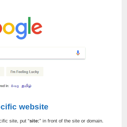
cific website
fic site, put “
site:
” in front of the site or domain.