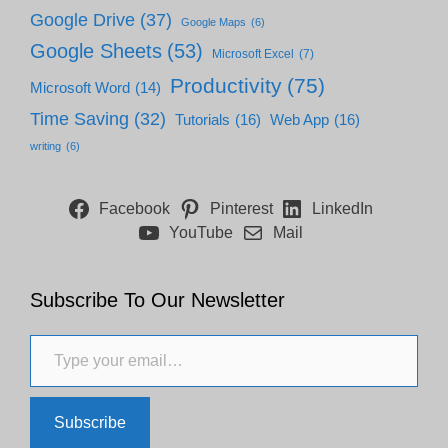
Google Drive
(37)
Google Maps
(6)
Google Sheets
(53)
Microsoft Excel
(7)
Productivity
(75)
Microsoft Word
(14)
Time Saving
(32)
Tutorials
(16)
Web App
(16)
writing
(6)
Facebook
Pinterest
LinkedIn
YouTube
Mail
Subscribe To Our Newsletter
Type your email…
Subscribe