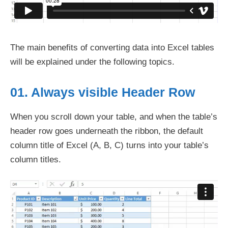
The main benefits of converting data into Excel tables
will be explained under the following topics.
01. Always visible Header Row
When you scroll down your table, and when the table’s
header row goes underneath the ribbon, the default
column title of Excel (A, B, C) turns into your table’s
column titles.