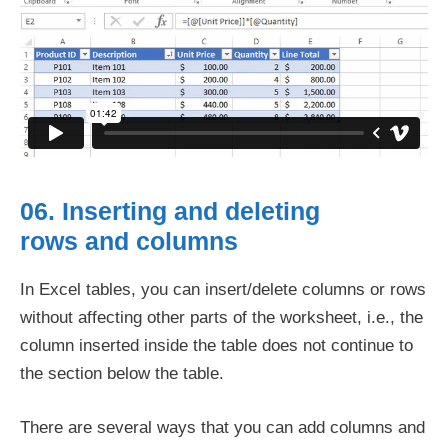
06. Inserting and deleting
rows and columns
In Excel tables, you can insert/delete columns or rows
without affecting other parts of the worksheet, i.e., the
column inserted inside the table does not continue to
the section below the table.
There are several ways that you can add columns and