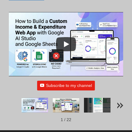
Subscribe to my channel
1
/
22