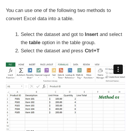
You can use one of the following two methods to
convert Excel data into a table.
Select the dataset and got to
Insert
and select
the
table
option in the table group.
Select the dataset and press
Ctrl+T