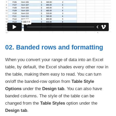
02. Banded rows and formatting
When you convert your range of data into an Excel
table, by default, the Excel shades every other row in
the table, making them easy to read. You can turn
on/off the banded-row option from
Table Style
Options
under the
Design tab
. You can also have
banded columns. The style of the table can be
changed from the
Table Styles
option under the
Design tab
.