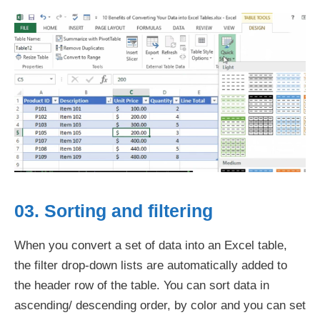
03. Sorting and filtering
When you convert a set of data into an Excel table,
the filter drop-down lists are automatically added to
the header row of the table. You can sort data in
ascending/ descending order, by color and you can set