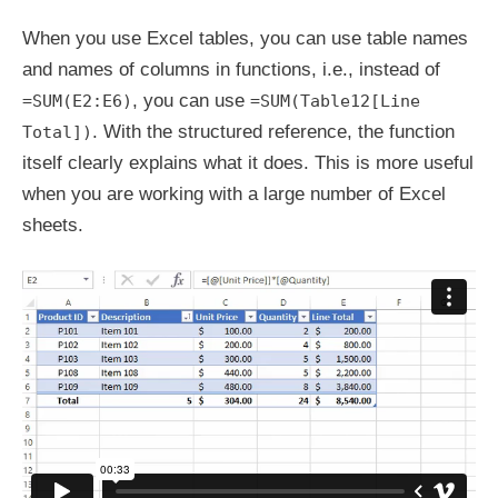
When you use Excel tables, you can use table names
and names of columns in functions, i.e., instead of
, you can use
=SUM(E2:E6)
=SUM(Table12[Line
. With the structured reference, the function
Total])
itself clearly explains what it does. This is more useful
when you are working with a large number of Excel
sheets.