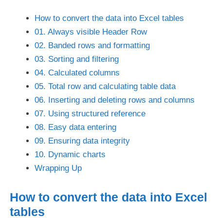
How to convert the data into Excel tables
01. Always visible Header Row
02. Banded rows and formatting
03. Sorting and filtering
04. Calculated columns
05. Total row and calculating table data
06. Inserting and deleting rows and columns
07. Using structured reference
08. Easy data entering
09. Ensuring data integrity
10. Dynamic charts
Wrapping Up
How to convert the data into Excel
tables