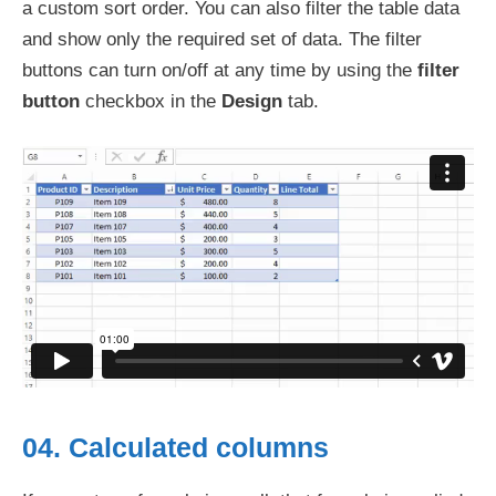
a custom sort order. You can also filter the table data
and show only the required set of data. The filter
buttons can turn on/off at any time by using the
filter
button
checkbox in the
Design
tab.
04. Calculated columns