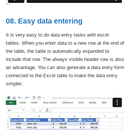
08. Easy data entering
It is very easy to do data entry tasks with excel
tables. When you enter data to a new row at the end of
the table, the table is automatically expanded to
include that row. The always visible header row is also
an advantage. You can also generate a data entry form
connected to the Excel table to make the data entry
simpler.