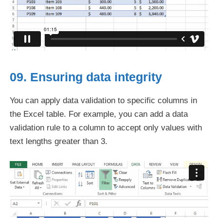
09. Ensuring data integrity
You can apply data validation to specific columns in
the Excel table. For example, you can add a data
validation rule to a column to accept only values with
text lengths greater than 3.