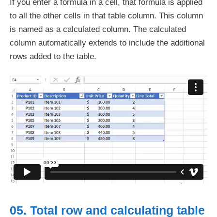
If you enter a formula in a cell, that formula is applied
to all the other cells in that table column. This column
is named as a calculated column. The calculated
column automatically extends to include the additional
rows added to the table.
05. Total row and calculating table