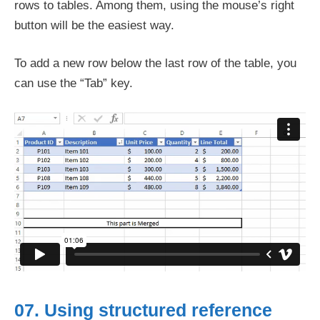
rows to tables. Among them, using the mouse’s right
button will be the easiest way.
To add a new row below the last row of the table, you
can use the “Tab” key.
07. Using structured reference