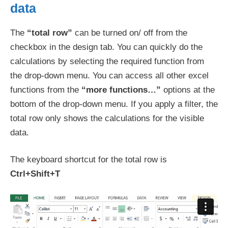
data
The
“total row”
can be turned on/ off from the
checkbox in the design tab. You can quickly do the
calculations by selecting the required function from
the drop-down menu. You can access all other excel
functions from the
“more functions…”
options at the
bottom of the drop-down menu. If you apply a filter, the
total row only shows the calculations for the visible
data.
The keyboard shortcut for the total row is
Ctrl+Shift+T