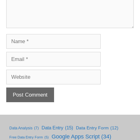
Name
Email
Website
Data Entry
(15)
Data Entry Form
(12)
Data Analysis
(7)
Google Apps Script
(34)
Free Data Entry Form
(5)