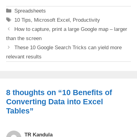
Categories
Spreadsheets
Tags
10 Tips
,
Microsoft Excel
,
Productivity
How to capture, print a large Google map – larger
than the screen
These 10 Google Search Tricks can yield more
relevant results
8 thoughts on “10 Benefits of
Converting Data into Excel
Tables”
TR Kandula