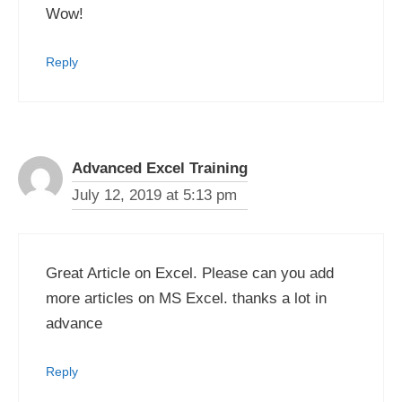
Wow!
Reply
Advanced Excel Training
July 12, 2019 at 5:13 pm
Great Article on Excel. Please can you add
more articles on MS Excel. thanks a lot in
advance
Reply