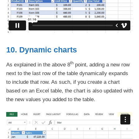
10. Dynamic charts
th
As explained in the above 8
point, adding a new row
next to the last row of the table dynamically expands
to include that row. As such, if you create a chart
based on an Excel table, the chart is also updated with
the new values you added to the table.