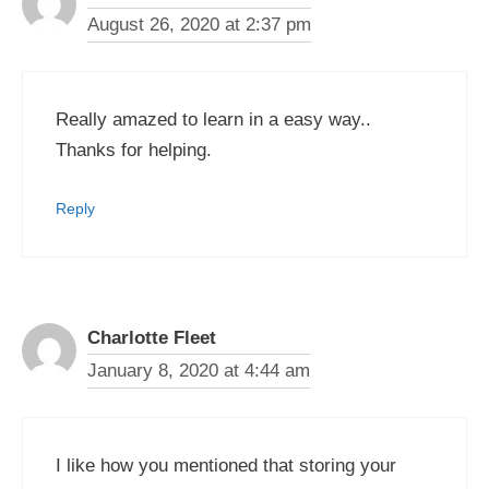
August 26, 2020 at 2:37 pm
Really amazed to learn in a easy way..
Thanks for helping.
Reply
Charlotte Fleet
January 8, 2020 at 4:44 am
I like how you mentioned that storing your