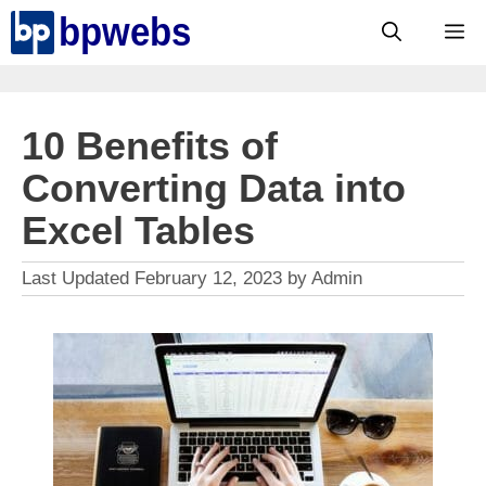
Skip
M
to
content
10 Benefits of
Converting Data into
Excel Tables
February 12, 2023
by
Admin