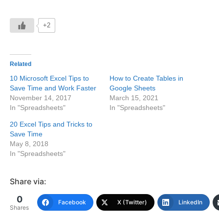
+2
Related
10 Microsoft Excel Tips to
How to Create Tables in
Save Time and Work Faster
Google Sheets
November 14, 2017
March 15, 2021
In "Spreadsheets"
In "Spreadsheets"
20 Excel Tips and Tricks to
Save Time
May 8, 2018
In "Spreadsheets"
Share via:
0
Facebook
X (Twitter)
LinkedIn
Shares