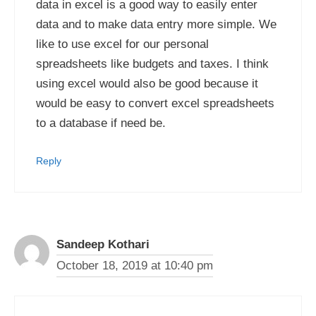
data in excel is a good way to easily enter
data and to make data entry more simple. We
like to use excel for our personal
spreadsheets like budgets and taxes. I think
using excel would also be good because it
would be easy to convert excel spreadsheets
to a database if need be.
Reply
Sandeep Kothari
October 18, 2019 at 10:40 pm