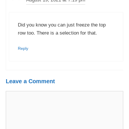
Did you know you can just freeze the top
row too. There is a selection for that.
Reply
Leave a Comment
Comment