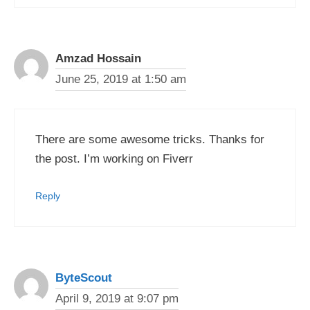
Amzad Hossain
June 25, 2019 at 1:50 am
There are some awesome tricks. Thanks for
the post. I’m working on Fiverr
Reply
ByteScout
April 9, 2019 at 9:07 pm