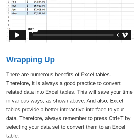
Wrapping Up
There are numerous benefits of Excel tables.
Therefore, it is always a good practice to convert
related data into Excel tables. This will save your time
in various ways, as shown above. And also, Excel
tables provide a better interactive interface to your
data. Therefore, always remember to press Ctrl+T by
selecting your data set to convert them to an Excel
table.