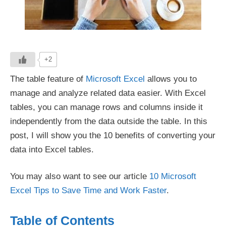
+2
The table feature of
Microsoft Excel
allows you to
manage and analyze related data easier. With Excel
tables, you can manage rows and columns inside it
independently from the data outside the table. In this
post, I will show you the 10 benefits of converting your
data into Excel tables.
You may also want to see our article
10 Microsoft
Excel Tips to Save Time and Work Faster
.
Table of Contents