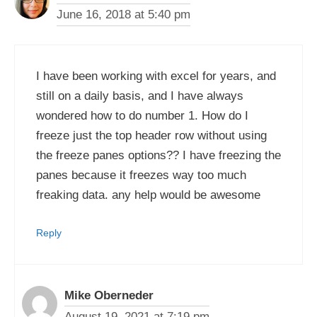
June 16, 2018 at 5:40 pm
I have been working with excel for years, and
still on a daily basis, and I have always
wondered how to do number 1. How do I
freeze just the top header row without using
the freeze panes options?? I have freezing the
panes because it freezes way too much
freaking data. any help would be awesome
Reply
Mike Oberneder
August 19, 2021 at 7:19 pm