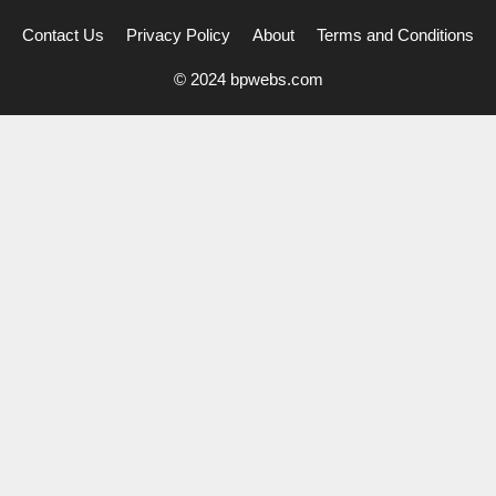
Contact Us
Privacy Policy
About
Terms and Conditions
© 2024 bpwebs.com