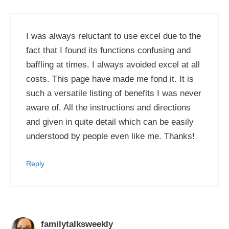
I was always reluctant to use excel due to the
fact that I found its functions confusing and
baffling at times. I always avoided excel at all
costs. This page have made me fond it. It is
such a versatile listing of benefits I was never
aware of. All the instructions and directions
and given in quite detail which can be easily
understood by people even like me. Thanks!
Reply
familytalksweekly