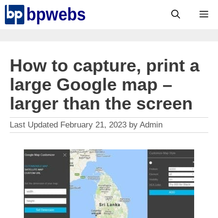
Skip
M
to
content
How to capture, print a
large Google map –
larger than the screen
February 21, 2023
by
Admin