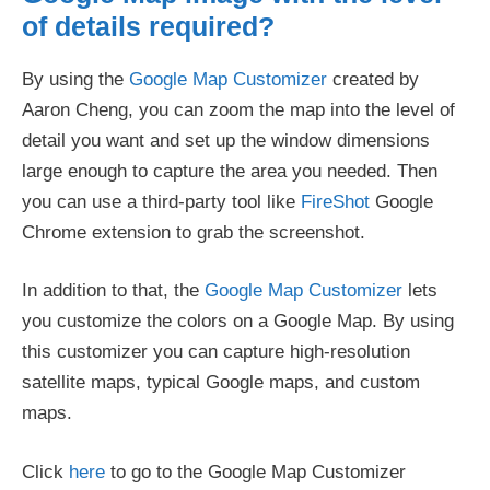
of details required?
By using the
Google Map Customizer
created by
Aaron Cheng, you can zoom the map into the level of
detail you want and set up the window dimensions
large enough to capture the area you needed. Then
you can use a third-party tool like
FireShot
Google
Chrome extension to grab the screenshot.
In addition to that, the
Google Map Customizer
lets
you customize the colors on a Google Map. By using
this customizer you can capture high-resolution
satellite maps, typical Google maps, and custom
maps.
Click
here
to go to the Google Map Customizer