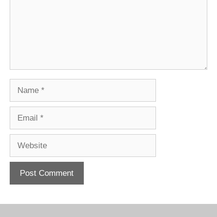
Name
Email
Website