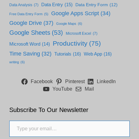
Data Entry
(15)
Data Entry Form
(12)
Data Analysis
(7)
Google Apps Script
(34)
Free Data Entry Form
(5)
Google Drive
(37)
Google Maps
(6)
Google Sheets
(53)
Microsoft Excel
(7)
Productivity
(75)
Microsoft Word
(14)
Time Saving
(32)
Tutorials
(16)
Web App
(16)
writing
(6)
Facebook
Pinterest
LinkedIn
YouTube
Mail
Subscribe To Our Newsletter
Type your email…