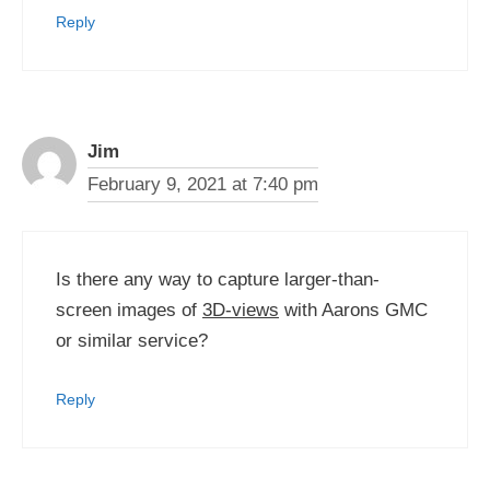
Reply
Jim
February 9, 2021 at 7:40 pm
Is there any way to capture larger-than-
screen images of
3D-views
with Aarons GMC
or similar service?
Reply