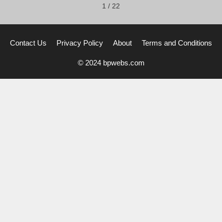
1
/
22
Contact Us
Privacy Policy
About
Terms and Conditions
© 2024 bpwebs.com