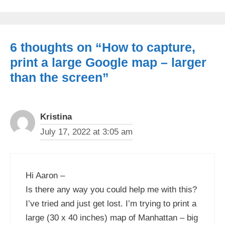
6 thoughts on “How to capture,
print a large Google map – larger
than the screen”
Kristina
July 17, 2022 at 3:05 am
Hi Aaron –
Is there any way you could help me with this?
I’ve tried and just get lost. I’m trying to print a
large (30 x 40 inches) map of Manhattan – big