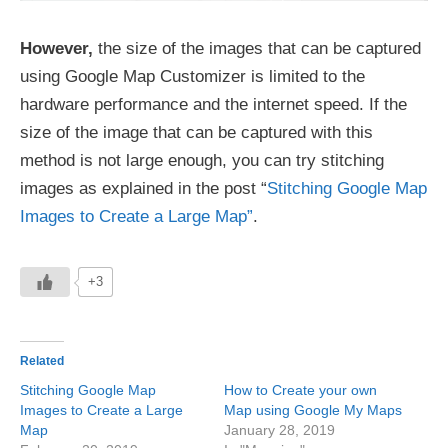
However,
the size of the images that can be captured
using Google Map Customizer is limited to the
hardware performance and the internet speed. If the
size of the image that can be captured with this
method is not large enough, you can try stitching
images as explained in the post “
Stitching Google Map
Images to Create a Large Map”
.
+3
Related
Stitching Google Map
How to Create your own
Images to Create a Large
Map using Google My Maps
Map
January 28, 2019