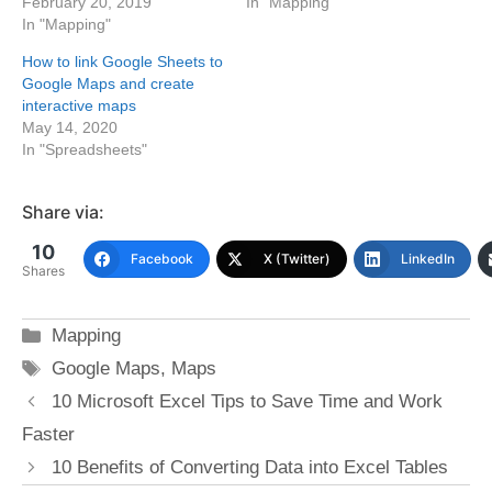
February 20, 2019
In "Mapping"
In "Mapping"
How to link Google Sheets to
Google Maps and create
interactive maps
May 14, 2020
In "Spreadsheets"
Share via:
10
Facebook
X (Twitter)
LinkedIn
Shares
Categories
Mapping
Tags
Google Maps
,
Maps
10 Microsoft Excel Tips to Save Time and Work
Faster
10 Benefits of Converting Data into Excel Tables