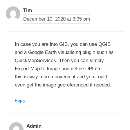
Tim
December 10, 2020 at 3:35 pm
In case you are into GIS, you can use QGIS
and a Google Earth visualising plugin such as
QuickMapServices. Then you can simply
Export Map to Image and define DPI etc…
this is way more convenient and you could
even get the image georeferenced if needed.
Reply
Admin