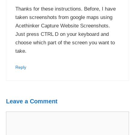
Thanks for these instructions. Before, I have
taken screenshots from google maps using
Acethinker Capture Website Screenshots.
Just press CTRL D on your keyboard and
choose which part of the screen you want to
take.
Reply
Leave a Comment
Comment