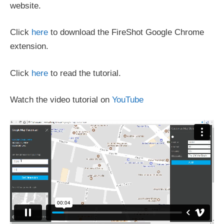
website.
Click
here
to download the FireShot Google Chrome
extension.
Click
here
to read the tutorial.
Watch the video tutorial on
YouTube