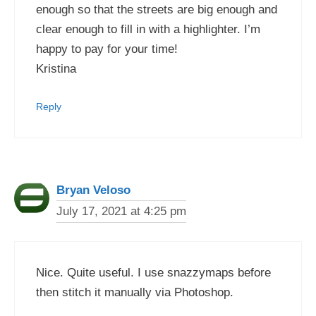
enough so that the streets are big enough and
clear enough to fill in with a highlighter. I’m
happy to pay for your time!
Kristina
Reply
Bryan Veloso
July 17, 2021 at 4:25 pm
Nice. Quite useful. I use snazzymaps before
then stitch it manually via Photoshop.