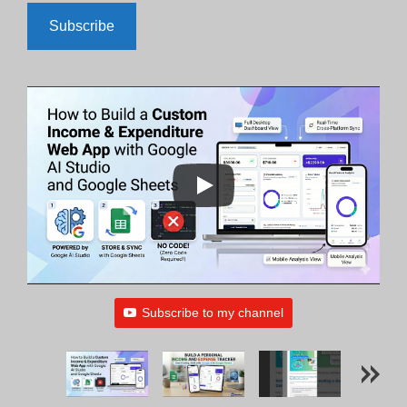
Subscribe
Subscribe to my channel