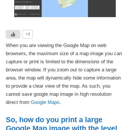
+3
When you are viewing the Google Map on web
browsers, the maximum size of a map image you can
capture or print is limited to the dimensions of the
browser window. If you zoom out to capture a large
area, the map will dynamically hide some information
to provide a clear view of the map. As such, you
cannot save google map image in high resolution
direct from
Google Maps
.
So, how do you print a large
Google Map image with the level