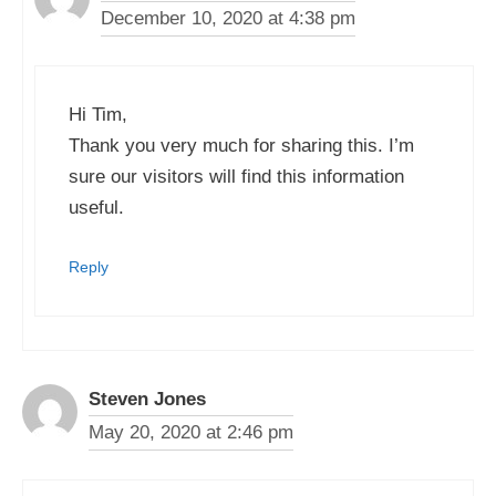
December 10, 2020 at 4:38 pm
Hi Tim,
Thank you very much for sharing this. I’m
sure our visitors will find this information
useful.
Reply
Steven Jones
May 20, 2020 at 2:46 pm