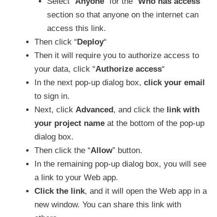
Select “
Anyone
” for the “
Who has access
”
section so that anyone on the internet can
access this link.
Then click “
Deploy
“
Then it will require you to authorize access to
your data, click “
Authorize access
“
In the next pop-up dialog box,
click your email
to sign in.
Next, click
Advanced
, and click the
link with
your project name
at the bottom of the pop-up
dialog box.
Then click the “
Allow
” button.
In the remaining pop-up dialog box, you will see
a link to your Web app.
Click the link
, and it will open the Web app in a
new window. You can share this link with