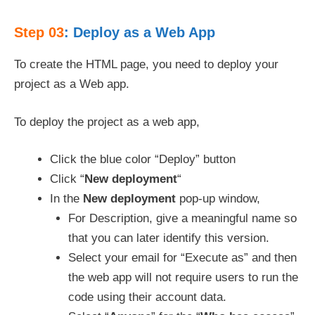
Step 03
: Deploy as a Web App
To create the HTML page, you need to deploy your
project as a Web app.
To deploy the project as a web app,
Click the blue color “Deploy” button
Click “
New deployment
“
In the
New deployment
pop-up window,
For Description, give a meaningful name so
that you can later identify this version.
Select your email for “Execute as” and then
the web app will not require users to run the
code using their account data.