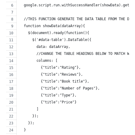
  google.script.run.withSuccessHandler(showData).getDa
  //THIS FUNCTION GENERATE THE DATA TABLE FROM THE DAT
  function showData(dataArray){
    $(document).ready(function(){
      $('#data-table').DataTable({
        data: dataArray,
        //CHANGE THE TABLE HEADINGS BELOW TO MATCH WIT
        columns: [
          {"title":"Rating"},
          {"title":"Reviews"},
          {"title":"Book title"},
          {"title":"Number of Pages"},
          {"title":"Type"},
          {"title":"Price"}
        ]
      });
    });
  }