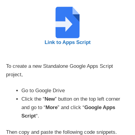
Link to Apps Script
To create a new Standalone Google Apps Script
project,
Go to Google Drive
Click the “
New
” button on the top left corner
and go to “
More
” and click “
Google Apps
Script
“.
Then copy and paste the following code snippets.