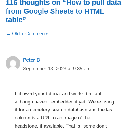
116 thoughts on “How to pull data
from Google Sheets to HTML
table”
Comment
← Older Comments
navigation
Peter B
September 13, 2023 at 9:35 am
Followed your tutorial and works brilliant
although haven’t embedded it yet. We’re using
it for a cemetery search database and the last
column is a URL to an image of the
headstone, if available. That is, some don’t