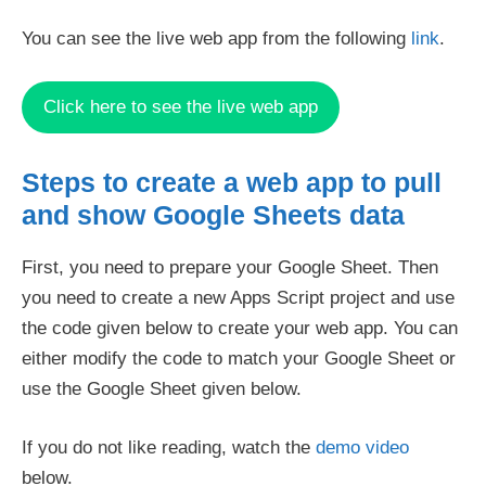
You can see the live web app from the following
link
.
Click here to see the live web app
Steps to create a web app to pull
and show Google Sheets data
First, you need to prepare your Google Sheet. Then
you need to create a new Apps Script project and use
the code given below to create your web app. You can
either modify the code to match your Google Sheet or
use the Google Sheet given below.
If you do not like reading, watch the
demo video
below.