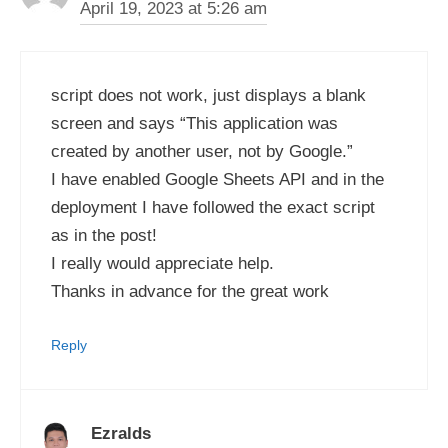
April 19, 2023 at 5:26 am
script does not work, just displays a blank
screen and says “This application was
created by another user, not by Google.”
I have enabled Google Sheets API and in the
deployment I have followed the exact script
as in the post!
I really would appreciate help.
Thanks in advance for the great work
Reply
Ezralds