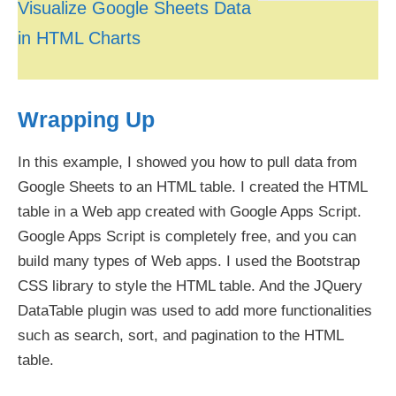
Visualize Google Sheets Data
in HTML Charts
Wrapping Up
In this example, I showed you how to pull data from
Google Sheets to an HTML table. I created the HTML
table in a Web app created with Google Apps Script.
Google Apps Script is completely free, and you can
build many types of Web apps. I used the Bootstrap
CSS library to style the HTML table. And the JQuery
DataTable plugin was used to add more functionalities
such as search, sort, and pagination to the HTML
table.