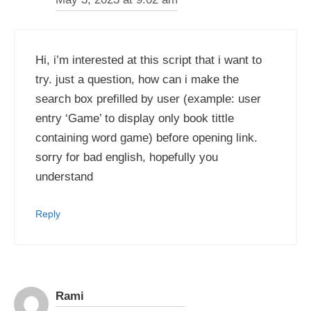
Hi, i’m interested at this script that i want to
try. just a question, how can i make the
search box prefilled by user (example: user
entry ‘Game’ to display only book tittle
containing word game) before opening link.
sorry for bad english, hopefully you
understand
Reply
Rami