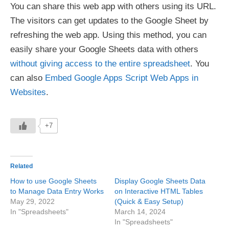
You can share this web app with others using its URL.
The visitors can get updates to the Google Sheet by
refreshing the web app. Using this method, you can
easily share your Google Sheets data with others
without giving access to the entire spreadsheet
. You
can also
Embed Google Apps Script Web Apps in
Websites
.
+7
Related
How to use Google Sheets
Display Google Sheets Data
to Manage Data Entry Works
on Interactive HTML Tables
May 29, 2022
(Quick & Easy Setup)
In "Spreadsheets"
March 14, 2024
In "Spreadsheets"