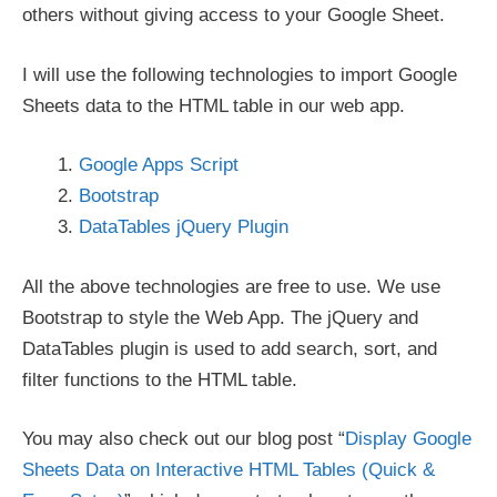
others without giving access to your Google Sheet.
I will use the following technologies to import Google
Sheets data to the HTML table in our web app.
Google Apps Script
Bootstrap
DataTables jQuery Plugin
All the above technologies are free to use. We use
Bootstrap to style the Web App. The jQuery and
DataTables plugin is used to add search, sort, and
filter functions to the HTML table.
You may also check out our blog post “
Display Google
Sheets Data on Interactive HTML Tables (Quick &