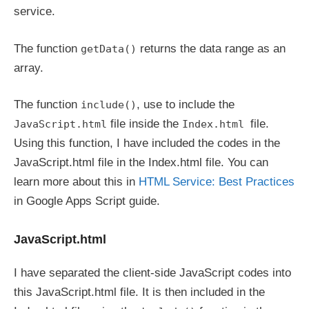
service.
The function
returns the data range as an
getData()
array.
The function
, use to include the
include()
file inside the
file.
JavaScript.html
Index.html
Using this function, I have included the codes in the
JavaScript.html file in the Index.html file. You can
learn more about this in
HTML Service: Best Practices
in Google Apps Script guide.
JavaScript.html
I have separated the client-side JavaScript codes into
this JavaScript.html file. It is then included in the