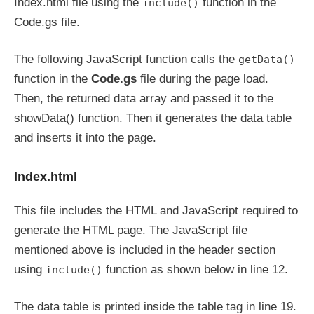
Index.html file using the
function in the
include()
Code.gs file.
The following JavaScript function calls the
getData()
function in the
Code.gs
file during the page load.
Then, the returned data array and passed it to the
showData() function. Then it generates the data table
and inserts it into the page.
Index.html
This file includes the HTML and JavaScript required to
generate the HTML page. The JavaScript file
mentioned above is included in the header section
using
function as shown below in line 12.
include()
The data table is printed inside the table tag in line 19.