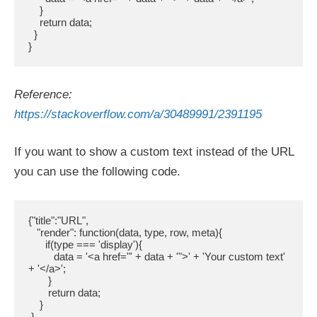
    }

    return data;

  }

}
Reference:
https://stackoverflow.com/a/30489991/2391195
If you want to show a custom text instead of the URL
you can use the following code.
{"title":"URL",

   "render": function(data, type, row, meta){

      if(type === 'display'){

         data = '<a href="' + data + '">' + 'Your custom text' 
+ '</a>';

       }

       return data;

    }

 }