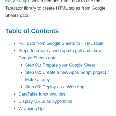
Easy Setup)
” which demonstrates how to use the
Tabulator library to create HTML tables from Google
Sheets data.
Table of Contents
Pull data from Google Sheets to HTML table
Steps to create a web app to pull and show
Google Sheets data
Step 01: Prepare your Google Sheet
Step 02: Create a new Apps Script project /
Make a copy
Step 03: Deploy as a Web App
DataTable functionalities
Display URLs as hyperlinks
Wrapping Up