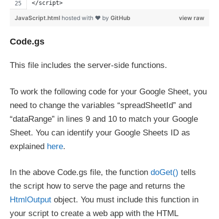
</script>
JavaScript.html
hosted with ❤ by
GitHub
view raw
Code.gs
This file includes the server-side functions.
To work the following code for your Google Sheet, you
need to change the variables “spreadSheetId” and
“dataRange” in lines 9 and 10 to match your Google
Sheet. You can identify your Google Sheets ID as
explained
here
.
In the above Code.gs file, the function
doGet()
tells
the script how to serve the page and returns the
HtmlOutput
object. You must include this function in
your script to create a web app with the HTML