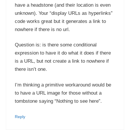
have a headstone (and their location is even
unknown). Your “display URLs as hyperlinks”
code works great but it generates a link to
nowhere if there is no url.
Question is: is there some conditional
expression to have it do what it does if there
is a URL, but not create a link to nowhere if
there isn’t one.
I’m thinking a primitive workaround would be
to have a URL image for those without a
tombstone saying “Nothing to see here”.
Reply