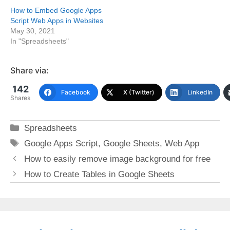
How to Embed Google Apps
Script Web Apps in Websites
May 30, 2021
In "Spreadsheets"
Share via:
142
Facebook
X (Twitter)
LinkedIn
Shares
Categories
Spreadsheets
Tags
Google Apps Script
,
Google Sheets
,
Web App
How to easily remove image background for free
How to Create Tables in Google Sheets