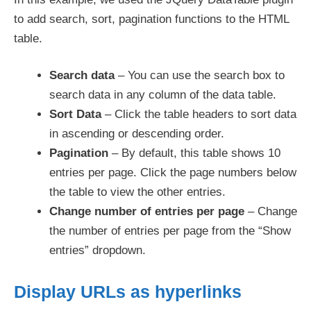
to add search, sort, pagination functions to the HTML
table.
Search data
– You can use the search box to
search data in any column of the data table.
Sort Data
– Click the table headers to sort data
in ascending or descending order.
Pagination
– By default, this table shows 10
entries per page. Click the page numbers below
the table to view the other entries.
Change number of entries per page
– Change
the number of entries per page from the “Show
entries” dropdown.
Display URLs as hyperlinks