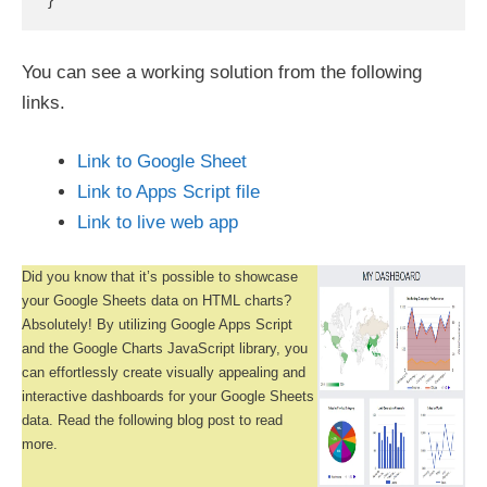
You can see a working solution from the following
links.
Link to Google Sheet
Link to Apps Script file
Link to live web app
Did you know that it’s possible to showcase
your Google Sheets data on HTML charts?
Absolutely! By utilizing Google Apps Script
and the Google Charts JavaScript library, you
can effortlessly create visually appealing and
interactive dashboards for your Google Sheets
data. Read the following blog post to read
more.