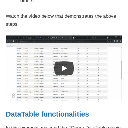
others.
Watch the video below that demonstrates the above
steps.
DataTable functionalities
In this example, we used the JQuery DataTable plugin