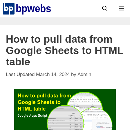
Skip
M
to
content
How to pull data from
Google Sheets to HTML
table
March 14, 2024
by
Admin