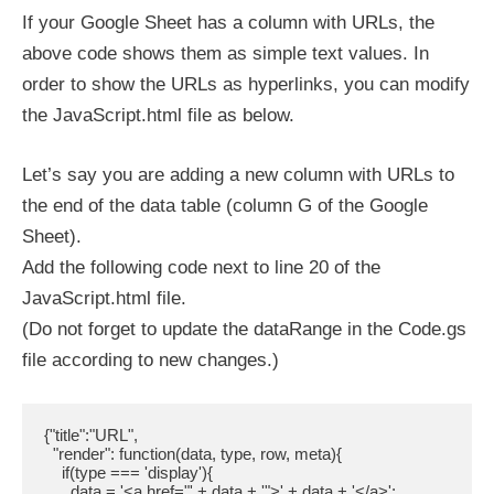
If your Google Sheet has a column with URLs, the
above code shows them as simple text values. In
order to show the URLs as hyperlinks, you can modify
the JavaScript.html file as below.
Let’s say you are adding a new column with URLs to
the end of the data table (column G of the Google
Sheet).
Add the following code next to line 20 of the
JavaScript.html file.
(Do not forget to update the dataRange in the Code.gs
file according to new changes.)
{"title":"URL",

  "render": function(data, type, row, meta){

    if(type === 'display'){

      data = '<a href="' + data + '">' + data + '</a>';
