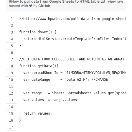
#How to pull data from Google Sheets to HTML table.txt
view raw
hosted with ❤ by
GitHub
//https://www.bpwebs.com/pull-data-from-google-sheets-
function doGet() {
  return HtmlService.createTemplateFromFile('Index').e
}
//GET DATA FROM GOOGLE SHEET AND RETURN AS AN ARRAY
function getData(){
  var spreadSheetId = "1tMODRuz4T5MYVOGtdLV5j5EqX1MKoz
  var dataRange     = "Data!A2:F"; //CHANGE
  var range   = Sheets.Spreadsheets.Values.get(spreadS
  var values  = range.values;
  return values;
}