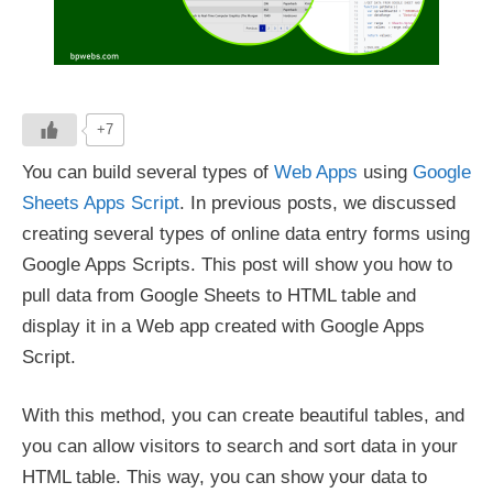
+7
You can build several types of
Web Apps
using
Google
Sheets Apps Script
. In previous posts, we discussed
creating several types of online data entry forms using
Google Apps Scripts. This post will show you how to
pull data from Google Sheets to HTML table and
display it in a Web app created with Google Apps
Script.
With this method, you can create beautiful tables, and
you can allow visitors to search and sort data in your
HTML table. This way, you can show your data to