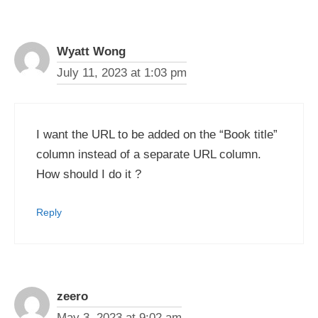
Wyatt Wong
July 11, 2023 at 1:03 pm
I want the URL to be added on the “Book title”
column instead of a separate URL column.
How should I do it ?
Reply
zeero
May 3, 2023 at 9:02 am