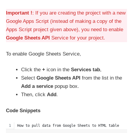
Important !
: If you are creating the project with a new
Google Apps Script (instead of making a copy of the
Apps Script project given above), you need to enable
Google Sheets API
Service for your project.
To enable Google Sheets Service,
Click the
+
icon in the
Services tab
,
Select
Google Sheets API
from the list in the
Add a service
popup box.
Then, click
Add
.
Code Snippets
How to pull data from Google Sheets to HTML table