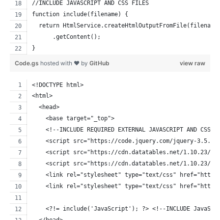
//INCLUDE JAVASCRIPT AND CSS FILES
function include(filename) {
  return HtmlService.createHtmlOutputFromFile(filename
      .getContent();
}
Code.gs
hosted with ❤ by
GitHub
view raw
<!DOCTYPE html>
<html>
  <head>
    <base target="_top">
    <!--INCLUDE REQUIRED EXTERNAL JAVASCRIPT AND CSS L
    <script src="https://code.jquery.com/jquery-3.5.1.
    <script src="https://cdn.datatables.net/1.10.23/js
    <script src="https://cdn.datatables.net/1.10.23/js
    <link rel="stylesheet" type="text/css" href="https
    <link rel="stylesheet" type="text/css" href="https
    <?!= include('JavaScript'); ?> <!--INCLUDE JavaScr