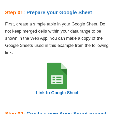
Step 01
: Prepare your Google Sheet
First, create a simple table in your Google Sheet. Do
not keep merged cells within your data range to be
shown in the Web App. You can make a copy of the
Google Sheets used in this example from the following
link.
Link to Google Sheet
Step 02
: Create a new Apps Script project