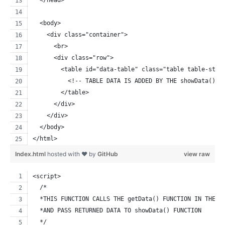
  </head>
  <body>
    <div class="container">
      <br>
      <div class="row">
        <table id="data-table" class="table table-stri
          <!-- TABLE DATA IS ADDED BY THE showData() J
        </table>
      </div>
    </div>  
  </body>
</html>
Index.html
hosted with ❤ by
GitHub
view raw
<script>
  /*
  *THIS FUNCTION CALLS THE getData() FUNCTION IN THE C
  *AND PASS RETURNED DATA TO showData() FUNCTION
  */