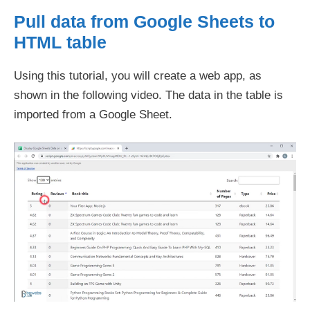
Pull data from Google Sheets to
HTML table
Using this tutorial, you will create a web app, as
shown in the following video. The data in the table is
imported from a Google Sheet.