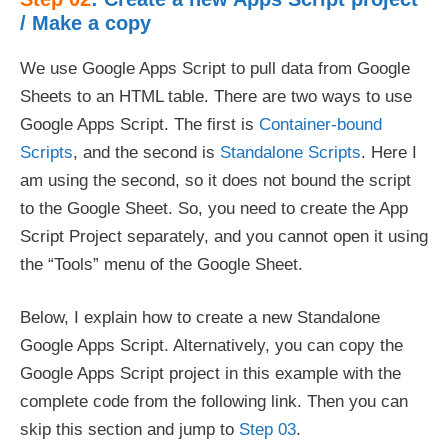
/ Make a copy
We use Google Apps Script to pull data from Google
Sheets to an HTML table. There are two ways to use
Google Apps Script. The first is
Container-bound
Scripts
, and the second is
Standalone Scripts
. Here I
am using the second, so it does not bound the script
to the Google Sheet. So, you need to create the App
Script Project separately, and you cannot open it using
the “Tools” menu of the Google Sheet.
Below, I explain how to create a new Standalone
Google Apps Script. Alternatively, you can copy the
Google Apps Script project in this example with the
complete code from the following link. Then you can
skip this section and jump to
Step 03
.