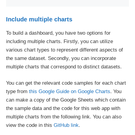
Include multiple charts
To build a dashboard, you have two options for
including multiple charts. Firstly, you can utilize
various chart types to represent different aspects of
the same dataset. Secondly, you can incorporate
multiple charts that correspond to distinct datasets.
You can get the relevant code samples for each chart
type from
this Google Guide on Google Charts
. You
can make a copy of the Google Sheets which contain
the sample data and the code for this web app with
multiple charts from the following link. You can also
view the code in this
GitHub link
.