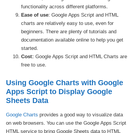
functionality across different platforms.
Ease of use
: Google Apps Script and HTML
charts are relatively easy to use, even for
beginners. There are plenty of tutorials and
documentation available online to help you get
started.
Cost:
Google Apps Script and HTML Charts are
free to use.
Using Google Charts with Google
Apps Script to Display Google
Sheets Data
Google Charts
provides a good way to visualize data
on web browsers. You can use the Google Apps Script
HTML service to bring Google Sheets data to HTML