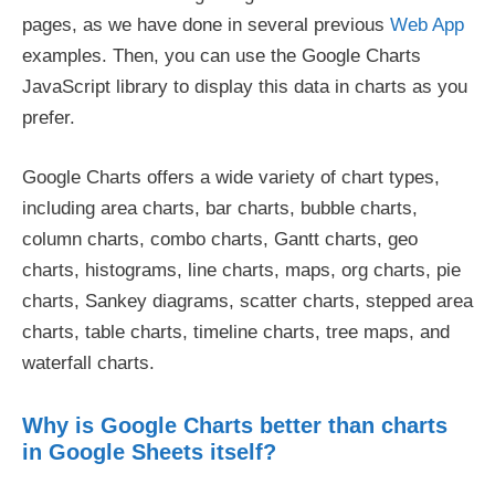
pages, as we have done in several previous
Web App
examples. Then, you can use the Google Charts
JavaScript library to display this data in charts as you
prefer.
Google Charts offers a wide variety of chart types,
including area charts, bar charts, bubble charts,
column charts, combo charts, Gantt charts, geo
charts, histograms, line charts, maps, org charts, pie
charts, Sankey diagrams, scatter charts, stepped area
charts, table charts, timeline charts, tree maps, and
waterfall charts.
Why is Google Charts better than charts
in Google Sheets itself?