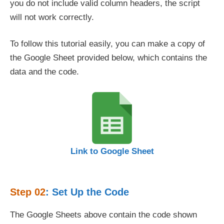
you do not include valid column headers, the script
will not work correctly.
To follow this tutorial easily, you can make a copy of
the Google Sheet provided below, which contains the
data and the code.
Link to Google Sheet
Step 02
: Set Up the Code
The Google Sheets above contain the code shown