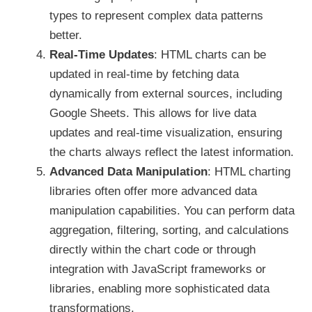
types to represent complex data patterns
better.
Real-Time Updates
: HTML charts can be
updated in real-time by fetching data
dynamically from external sources, including
Google Sheets. This allows for live data
updates and real-time visualization, ensuring
the charts always reflect the latest information.
Advanced Data Manipulation
: HTML charting
libraries often offer more advanced data
manipulation capabilities. You can perform data
aggregation, filtering, sorting, and calculations
directly within the chart code or through
integration with JavaScript frameworks or
libraries, enabling more sophisticated data
transformations.