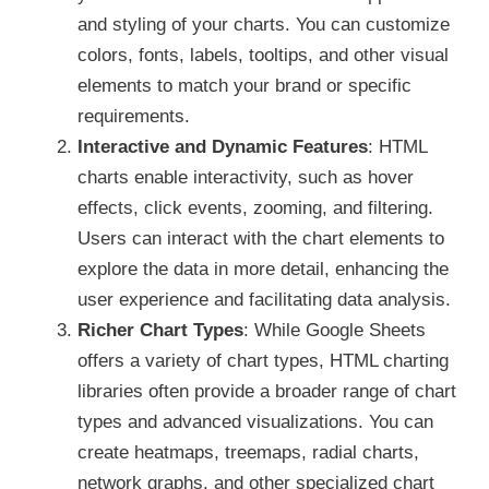
and styling of your charts. You can customize
colors, fonts, labels, tooltips, and other visual
elements to match your brand or specific
requirements.
Interactive and Dynamic Features
: HTML
charts enable interactivity, such as hover
effects, click events, zooming, and filtering.
Users can interact with the chart elements to
explore the data in more detail, enhancing the
user experience and facilitating data analysis.
Richer Chart Types
: While Google Sheets
offers a variety of chart types, HTML charting
libraries often provide a broader range of chart
types and advanced visualizations. You can
create heatmaps, treemaps, radial charts,
network graphs, and other specialized chart