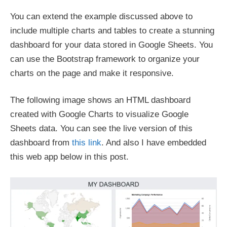
You can extend the example discussed above to
include multiple charts and tables to create a stunning
dashboard for your data stored in Google Sheets. You
can use the Bootstrap framework to organize your
charts on the page and make it responsive.
The following image shows an HTML dashboard
created with Google Charts to visualize Google
Sheets data. You can see the live version of this
dashboard from
this link
. And also I have embedded
this web app below in this post.