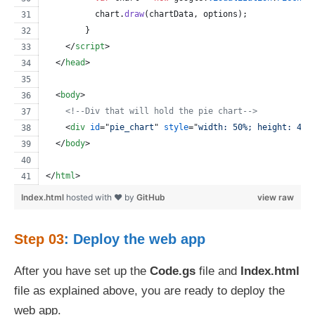
chart
.
draw
(
chartData
,
options
)
;
}
</
script
>
</
head
>
<
body
>
<!--Div that will hold the pie chart-->
<
div
id
="
pie_chart
" 
style
="
width: 50%; height: 400
</
body
>
</
html
>
Index.html
hosted with ❤ by
GitHub
view raw
Step 03
: Deploy the web app
After you have set up the
Code.gs
file and
Index.html
file as explained above, you are ready to deploy the
web app.