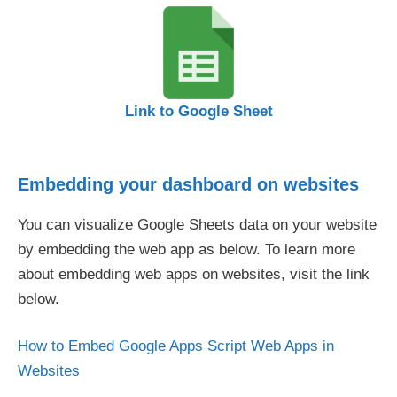
Link to Google Sheet
Embedding your dashboard on websites
You can visualize Google Sheets data on your website
by embedding the web app as below. To learn more
about embedding web apps on websites, visit the link
below.
How to Embed Google Apps Script Web Apps in
Websites