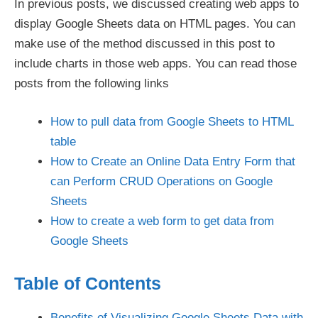
In previous posts, we discussed creating web apps to
display Google Sheets data on HTML pages. You can
make use of the method discussed in this post to
include charts in those web apps. You can read those
posts from the following links
How to pull data from Google Sheets to HTML
table
How to Create an Online Data Entry Form that
can Perform CRUD Operations on Google
Sheets
How to create a web form to get data from
Google Sheets
Table of Contents
Benefits of Visualizing Google Sheets Data with