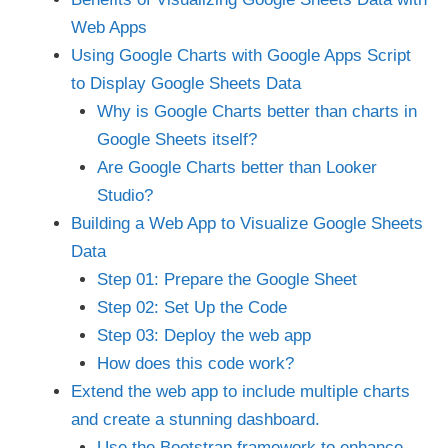
Web Apps
Using Google Charts with Google Apps Script
to Display Google Sheets Data
Why is Google Charts better than charts in
Google Sheets itself?
Are Google Charts better than Looker
Studio?
Building a Web App to Visualize Google Sheets
Data
Step 01: Prepare the Google Sheet
Step 02: Set Up the Code
Step 03: Deploy the web app
How does this code work?
Extend the web app to include multiple charts
and create a stunning dashboard.
Use the Bootstrap framework to enhance