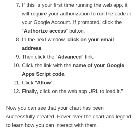
If this is your first time running the web app, it
will require your authorization to run the code in
your Google Account. If prompted, click the
“
Authorize access
” button.
In the next window,
click on your email
address
.
Then click the “
Advanced
” link.
Click the link with the
name of your Google
Apps Script code
.
Click “
Allow
“.
Finally, click on the web app URL to load it.”
Now you can see that your chart has been
successfully created. Hover over the chart and legend
to learn how you can interact with them.