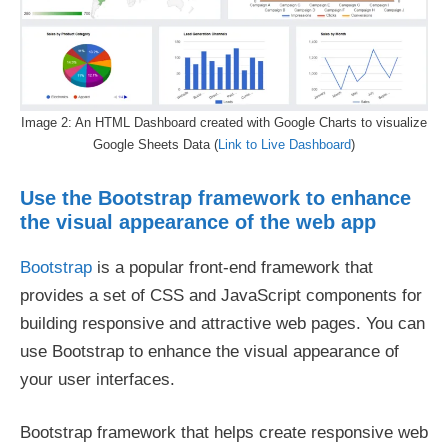
Image 2: An HTML Dashboard created with Google Charts to visualize
Google Sheets Data (
Link to Live Dashboard
)
Use the Bootstrap framework to enhance
the visual appearance of the web app
Bootstrap
is a popular front-end framework that
provides a set of CSS and JavaScript components for
building responsive and attractive web pages. You can
use Bootstrap to enhance the visual appearance of
your user interfaces.
Bootstrap framework that helps create responsive web