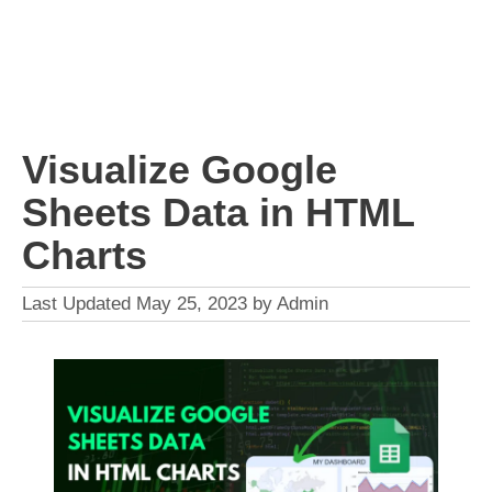
Visualize Google
Sheets Data in HTML
Charts
May 25, 2023
by
Admin