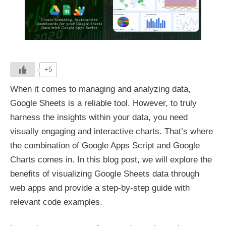
+5
When it comes to managing and analyzing data,
Google Sheets is a reliable tool. However, to truly
harness the insights within your data, you need
visually engaging and interactive charts. That’s where
the combination of Google Apps Script and Google
Charts comes in. In this blog post, we will explore the
benefits of visualizing Google Sheets data through
web apps and provide a step-by-step guide with
relevant code examples.