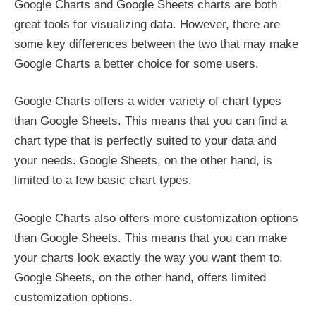
Google Charts and Google Sheets charts are both
great tools for visualizing data. However, there are
some key differences between the two that may make
Google Charts a better choice for some users.
Google Charts offers a wider variety of chart types
than Google Sheets. This means that you can find a
chart type that is perfectly suited to your data and
your needs. Google Sheets, on the other hand, is
limited to a few basic chart types.
Google Charts also offers more customization options
than Google Sheets. This means that you can make
your charts look exactly the way you want them to.
Google Sheets, on the other hand, offers limited
customization options.