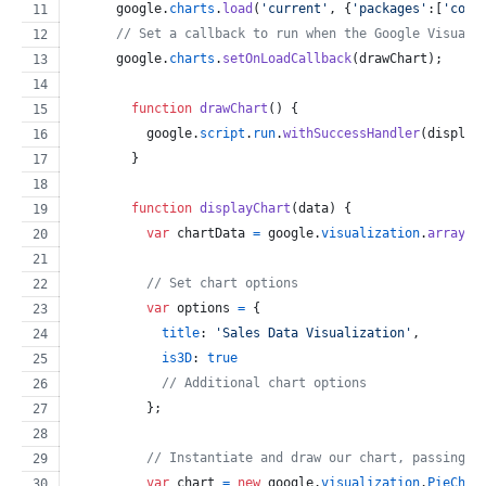
google
.
charts
.
load
(
'current'
,
{
'packages'
:
[
'core
// Set a callback to run when the Google Visuali
google
.
charts
.
setOnLoadCallback
(
drawChart
)
;
function
drawChart
(
)
{
google
.
script
.
run
.
withSuccessHandler
(
display
}
function
displayChart
(
data
)
{
var
chartData
=
google
.
visualization
.
arrayTo
// Set chart options
var
options
=
{
title
: 
'Sales Data Visualization'
,
is3D
: 
true
// Additional chart options
}
;
// Instantiate and draw our chart, passing i
var
chart
=
new
google
.
visualization
.
PieChar