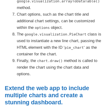
google.visualization.arrayToDataTable()
method.
Chart options, such as the chart title and
additional chart settings, can be customized
within the
object.
options
The
class is
google.visualization.PieChart
used to instantiate a new line chart, passing the
HTML element with the ID ‘
‘ as the
pie_chart
container for the chart.
Finally, the
method is called to
chart.draw()
render the chart using the chart data and
options.
Extend the web app to include
multiple charts and create a
stunning dashboard.