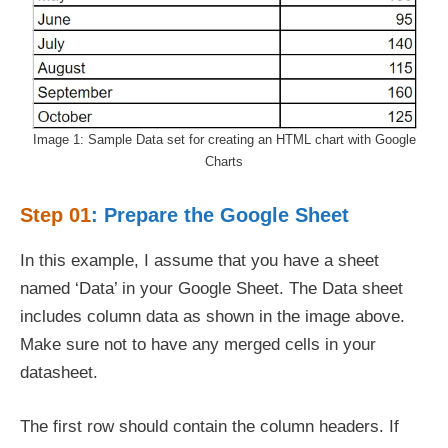
Image 1: Sample Data set for creating an HTML chart with Google
Charts
Step 01
: Prepare the Google Sheet
In this example, I assume that you have a sheet
named ‘Data’ in your Google Sheet. The Data sheet
includes column data as shown in the image above.
Make sure not to have any merged cells in your
datasheet.
The first row should contain the column headers. If