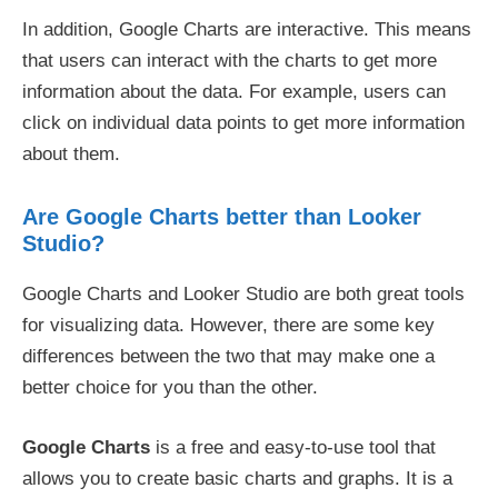
In addition, Google Charts are interactive. This means
that users can interact with the charts to get more
information about the data. For example, users can
click on individual data points to get more information
about them.
Are Google Charts better than Looker
Studio?
Google Charts and Looker Studio are both great tools
for visualizing data. However, there are some key
differences between the two that may make one a
better choice for you than the other.
Google Charts
is a free and easy-to-use tool that
allows you to create basic charts and graphs. It is a