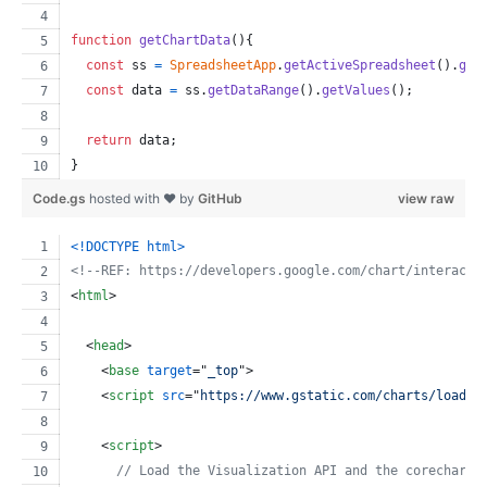
function
getChartData
(
)
{
const
ss
=
SpreadsheetApp
.
getActiveSpreadsheet
(
)
.
get
const
data
=
ss
.
getDataRange
(
)
.
getValues
(
)
;
return
data
;
}
Code.gs
hosted with ❤ by
GitHub
view raw
<!DOCTYPE html
>
<!--REF: https://developers.google.com/chart/interacti
<
html
>
<
head
>
<
base
target
="
_top
"
>
<
script
src
="
https://www.gstatic.com/charts/loader
<
script
>
// Load the Visualization API and the corechart 