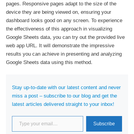
pages. Responsive pages adapt to the size of the
device they are being viewed on, ensuring your
dashboard looks good on any screen. To experience
the effectiveness of this approach in visualizing
Google Sheets data, you can try out the provided live
web app URL. It will demonstrate the impressive
results you can achieve in presenting and analyzing
Google Sheets data using this method.
Stay up-to-date with our latest content and never
miss a post – subscribe to our blog and get the
latest articles delivered straight to your inbox!
Type your email…
Subscribe