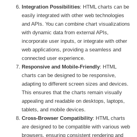
Integration Possibilities
: HTML charts can be
easily integrated with other web technologies
and APIs. You can combine chart visualizations
with dynamic data from external APIs,
incorporate user inputs, or integrate with other
web applications, providing a seamless and
connected user experience.
Responsive and Mobile-Friendly
: HTML
charts can be designed to be responsive,
adapting to different screen sizes and devices.
This ensures that the charts remain visually
appealing and readable on desktops, laptops,
tablets, and mobile devices.
Cross-Browser Compatibility
: HTML charts
are designed to be compatible with various web
browsers, ensuring consistent rendering and