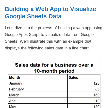
Building a Web App to Visualize
Google Sheets Data
Let’s dive into the process of building a web app using
Google Apps Script to visualize data from Google
Sheets. We’ll illustrate this with an example that
displays the following sales data in a line chart.