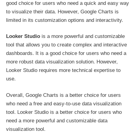
good choice for users who need a quick and easy way
to visualize their data. However, Google Charts is
limited in its customization options and interactivity.
Looker Studio
is a more powerful and customizable
tool that allows you to create complex and interactive
dashboards. It is a good choice for users who need a
more robust data visualization solution. However,
Looker Studio requires more technical expertise to
use.
Overall, Google Charts is a better choice for users
who need a free and easy-to-use data visualization
tool. Looker Studio is a better choice for users who
need a more powerful and customizable data
visualization tool.