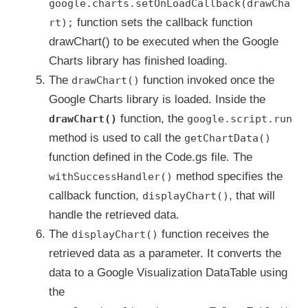
google.charts.setOnLoadCallback(drawCha
function sets the callback function
rt);
drawChart() to be executed when the Google
Charts library has finished loading.
The
function invoked once the
drawChart()
Google Charts library is loaded. Inside the
function, the
drawChart()
google.script.run
method is used to call the
getChartData()
function defined in the Code.gs file. The
method specifies the
withSuccessHandler()
callback function,
, that will
displayChart()
handle the retrieved data.
The
function receives the
displayChart()
retrieved data as a parameter. It converts the
data to a Google Visualization DataTable using
the