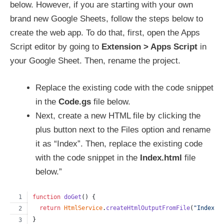
below. However, if you are starting with your own
brand new Google Sheets, follow the steps below to
create the web app. To do that, first, open the Apps
Script editor by going to
Extension > Apps Script
in
your Google Sheet. Then, rename the project.
Replace the existing code with the code snippet
in the
Code.gs
file below.
Next, create a new HTML file by clicking the
plus button next to the Files option and rename
it as “Index”. Then, replace the existing code
with the code snippet in the
Index.html
file
below.”
function
doGet
(
)
{
return
HtmlService
.
createHtmlOutputFromFile
(
"Index"
)
}