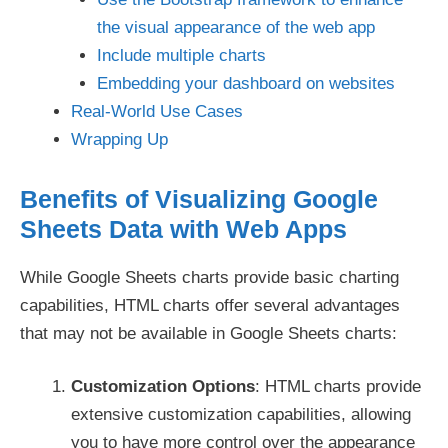
the visual appearance of the web app
Include multiple charts
Embedding your dashboard on websites
Real-World Use Cases
Wrapping Up
Benefits of Visualizing Google
Sheets Data with Web Apps
While Google Sheets charts provide basic charting
capabilities, HTML charts offer several advantages
that may not be available in Google Sheets charts:
Customization Options
: HTML charts provide
extensive customization capabilities, allowing
you to have more control over the appearance