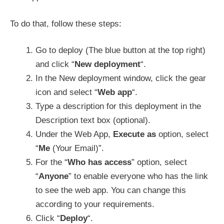
To do that, follow these steps:
Go to deploy (The blue button at the top right)
and click “
New deployment
“.
In the New deployment window, click the gear
icon and select “
Web app
“.
Type a description for this deployment in the
Description text box (optional).
Under the Web App,
Execute as
option, select
“
Me
(Your Email)”.
For the “
Who has access
” option, select
“
Anyone
” to enable everyone who has the link
to see the web app. You can change this
according to your requirements.
Click “
Deploy
“.