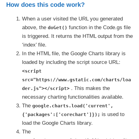
How does this code work?
When a user visited the URL you generated
above, the
function in the Code.gs file
doGet()
is triggered. It returns the HTML output from the
‘index’ file.
In the HTML file, the Google Charts library is
loaded by including the script source URL:
<script
src="https://www.gstatic.com/charts/loa
. This makes the
der.js"></script>
necessary charting functionalities available.
The
google.charts.load('current',
is used to
{'packages':['corechart']});
load the Google Charts library.
The