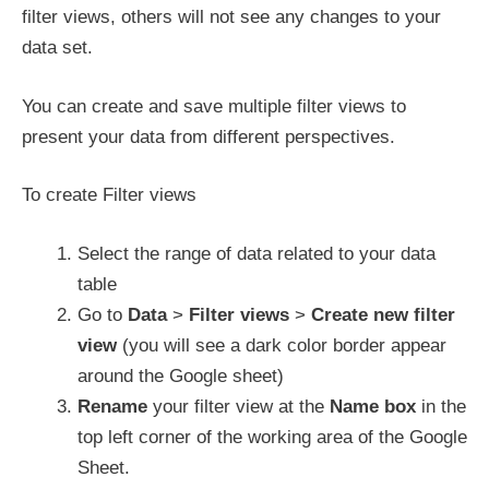
filter views, others will not see any changes to your
data set.
You can create and save multiple filter views to
present your data from different perspectives.
To create Filter views
Select the range of data related to your data
table
Go to
Data
>
Filter views
>
Create new filter
view
(you will see a dark color border appear
around the Google sheet)
Rename
your filter view at the
Name box
in the
top left corner of the working area of the Google
Sheet.