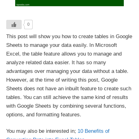
0
This post will show you how to create tables in Google
Sheets to manage your data easily. In Microsoft
Excel, the table feature allows you to manage and
analyze related data easier. It has so many
advantages over managing your data without a table.
However, at the time of writing this post, Google
Sheets does not have an inbuilt feature to create such
tables. You can still achieve the same kind of results
with Google Sheets by combining several functions,
options, and formatting features.
You may also be interested in;
10 Benefits of