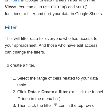
of
filters
in Google Sheets namely
Filter
and
Filter
Views
. You can also use
() and
()
FILTER
SORT
functions to filter and sort your data in Google Sheets.
Filter
This will filter data for everyone who has access to
your spreadsheet. And those who have edit access
can change the filters.
To create a filter,
Select the range of cells related to your data
table
Click
Data
>
Create a filter
(or click the funnel
icon in the menu bar)
Then click the filter
icon in the top row of