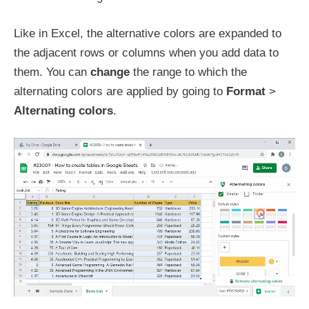
Like in Excel, the alternative colors are expanded to
the adjacent rows or columns when you add data to
them. You can
change
the range to which the
alternating colors are applied by going to
Format
>
Alternating colors
.