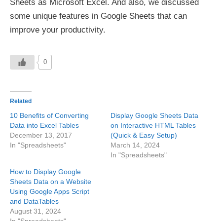
Sheets as Microsoft Excel. And also, we discussed
some unique features in Google Sheets that can
improve your productivity.
0
Related
10 Benefits of Converting
Display Google Sheets Data
Data into Excel Tables
on Interactive HTML Tables
December 13, 2017
(Quick & Easy Setup)
In "Spreadsheets"
March 14, 2024
In "Spreadsheets"
How to Display Google
Sheets Data on a Website
Using Google Apps Script
and DataTables
August 31, 2024
In "Spreadsheets"