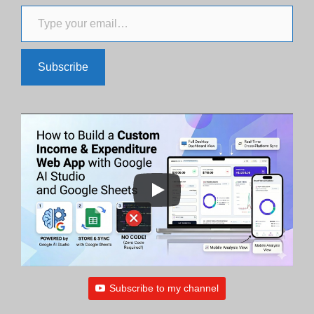
Type your email…
Subscribe
Subscribe to my channel