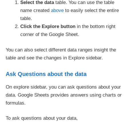
Select
the
data
table. You can use the table
name created
above
to easily select the entire
table.
Click the Explore button
in the bottom right
corner of the Google Sheet.
You can also select different data ranges insight the
table and see the changes in Explore sidebar.
Ask Questions about the data
On explore sidebar, you can ask questions about your
data. Google Sheets provides answers using charts or
formulas.
To ask questions about your data,