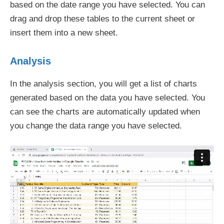
based on the date range you have selected. You can
drag and drop these tables to the current sheet or
insert them into a new sheet.
Analysis
In the analysis section, you will get a list of charts
generated based on the data you have selected. You
can see the charts are automatically updated when
you change the data range you have selected.