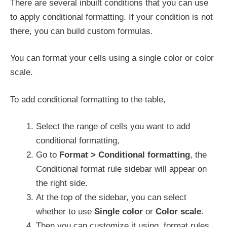
There are several inbuilt conditions that you can use
to apply conditional formatting. If your condition is not
there, you can build custom formulas.
You can format your cells using a single color or color
scale.
To add conditional formatting to the table,
Select the range of cells you want to add
conditional formatting,
Go to
Format > Conditional formatting
, the
Conditional format rule sidebar will appear on
the right side.
At the top of the sidebar, you can select
whether to use
Single color
or
Color scale
.
Then you can customize it using, format rules,