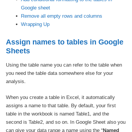
Google sheet
Remove all empty rows and columns
Wrapping Up
Assign names to tables in Google
Sheets
Using the table name you can refer to the table when
you need the table data somewhere else for your
analysis.
When you create a table in Excel, it automatically
assigns a name to that table. By default, your first
table in the workbook is named Table1, and the
second is Table2, and so on. In Google Sheet also you
can give your data range a name using the “
Named