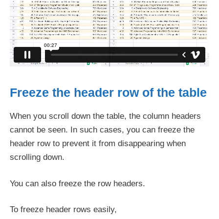
Freeze the header row of the table
When you scroll down the table, the column headers
cannot be seen. In such cases, you can freeze the
header row to prevent it from disappearing when
scrolling down.
You can also freeze the row headers.
To freeze header rows easily,