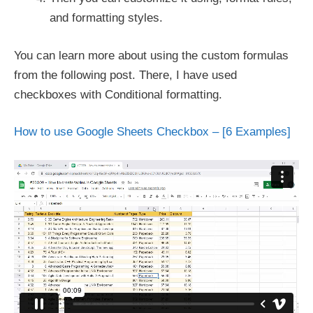
and formatting styles.
You can learn more about using the custom formulas
from the following post. There, I have used
checkboxes with Conditional formatting.
How to use Google Sheets Checkbox – [6 Examples]