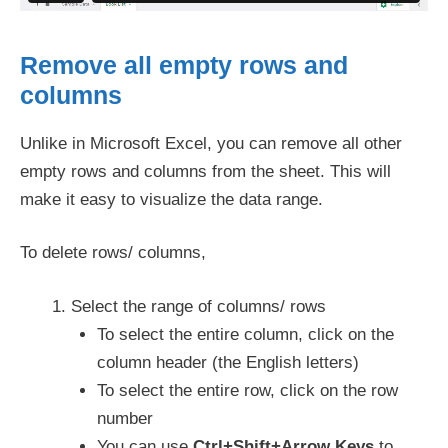
Remove all empty rows and
columns
Unlike in Microsoft Excel, you can remove all other
empty rows and columns from the sheet. This will
make it easy to visualize the data range.
To delete rows/ columns,
Select the range of columns/ rows
To select the entire column, click on the
column header (the English letters)
To select the entire row, click on the row
number
You can use
Ctrl+Shift+Arrow Keys
to