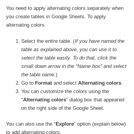
You need to apply alternating colors separately when
you create tables in Google Sheets. To apply
alternating colors
Select the entire table. (
If you have named the
table as explained above, you can use it to
select the table easily. To do that, click the
small down arrow in the “Name box” and select
the table name.
)
Go to
Format
and select
Alternating colors
.
You can customize the colors using the
“
Alternating colors
” dialog box that appeared
on the right side of the Google Sheet.
You can also use the “
Explore
” option (explain below)
to add alternating colors.