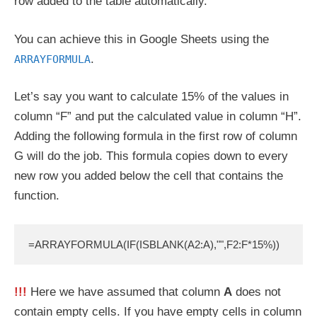
row added to the table automatically.
You can achieve this in Google Sheets using the
.
ARRAYFORMULA
Let’s say you want to calculate 15% of the values in
column “F” and put the calculated value in column “H”.
Adding the following formula in the first row of column
G will do the job. This formula copies down to every
new row you added below the cell that contains the
function.
=ARRAYFORMULA(IF(ISBLANK(A2:A),"",F2:F*15%))
!!!
Here we have assumed that column
A
does not
contain empty cells. If you have empty cells in column