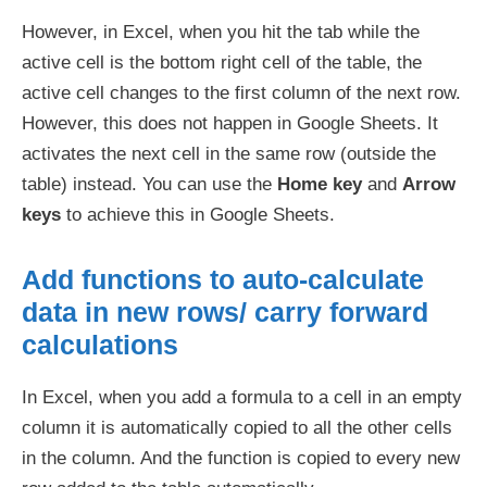
However, in Excel, when you hit the tab while the
active cell is the bottom right cell of the table, the
active cell changes to the first column of the next row.
However, this does not happen in Google Sheets. It
activates the next cell in the same row (outside the
table) instead. You can use the
Home key
and
Arrow
keys
to achieve this in Google Sheets.
Add functions to auto-calculate
data in new rows/ carry forward
calculations
In Excel, when you add a formula to a cell in an empty
column it is automatically copied to all the other cells
in the column. And the function is copied to every new