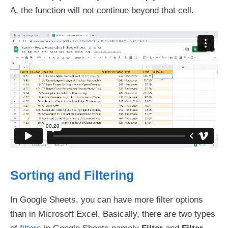
A, the function will not continue beyond that cell.
Sorting and Filtering
In Google Sheets, you can have more filter options
than in Microsoft Excel. Basically, there are two types