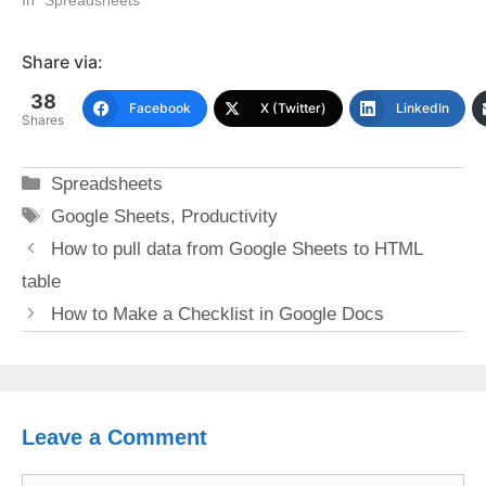
Share via:
38
Facebook
X (Twitter)
LinkedIn
Shares
Categories
Spreadsheets
Tags
Google Sheets
,
Productivity
How to pull data from Google Sheets to HTML
table
How to Make a Checklist in Google Docs
Leave a Comment