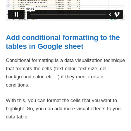
Add conditional formatting to the
tables in Google sheet
Conditional formatting is a data visualization technique
that formats the cells (text color, text size, cell
background color, etc…) if they meet certain
conditions.
With this, you can format the cells that you want to
highlight. So, you can add more visual effects to your
data table.