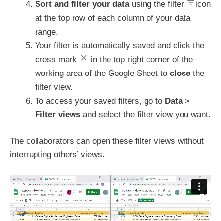
Sort and filter your data
using the filter
icon
at the top row of each column of your data
range.
Your filter is automatically saved and click the
cross mark
in the top right corner of the
working area of the Google Sheet to
close
the
filter view.
To access your saved filters, go to
Data
>
Filter views
and select the filter view you want.
The collaborators can open these filter views without
interrupting others’ views.