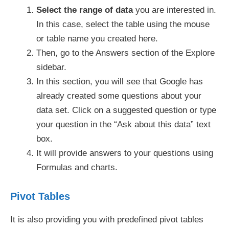
Select the range of data
you are interested in.
In this case, select the table using the mouse
or table name you created here.
Then, go to the Answers section of the Explore
sidebar.
In this section, you will see that Google has
already created some questions about your
data set. Click on a suggested question or type
your question in the “Ask about this data” text
box.
It will provide answers to your questions using
Formulas and charts.
Pivot Tables
It is also providing you with predefined pivot tables