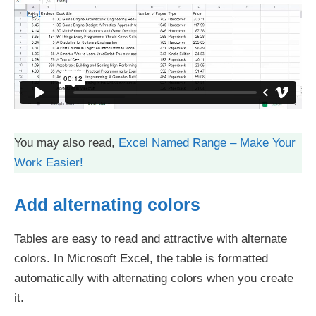
You may also read,
Excel Named Range – Make Your
Work Easier!
Add alternating colors
Tables are easy to read and attractive with alternate
colors. In Microsoft Excel, the table is formatted
automatically with alternating colors when you create
it.