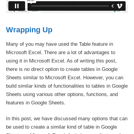
Wrapping Up
Many of you may have used the Table feature in
Microsoft Excel. There are a lot of advantages to
using it in Microsoft Excel. As of writing this post,
there is no direct option to create tables in Google
Sheets similar to Microsoft Excel. However, you can
build similar kinds of functionalities to tables in Google
Sheets using various other options, functions, and
features in Google Sheets.
In this post, we have discussed many options that can
be used to create a similar kind of table in Google