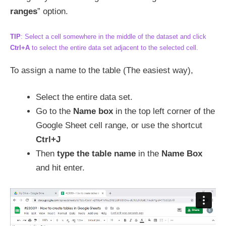
ranges
” option.
TIP
: Select a cell somewhere in the middle of the dataset and click
Ctrl+A
to select the entire data set adjacent to the selected cell.
To assign a name to the table (The easiest way),
Select the entire data set.
Go to the
Name box
in the top left corner of the
Google Sheet cell range, or use the shortcut
Ctrl+J
Then
type the table name
in the
Name Box
and hit enter.