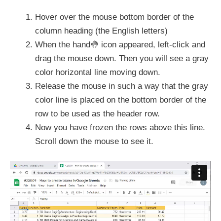
Hover over the mouse bottom border of the
column heading (the English letters)
When the hand🤚 icon appeared, left-click and
drag the mouse down. Then you will see a gray
color horizontal line moving down.
Release the mouse in such a way that the gray
color line is placed on the bottom border of the
row to be used as the header row.
Now you have frozen the rows above this line.
Scroll down the mouse to see it.