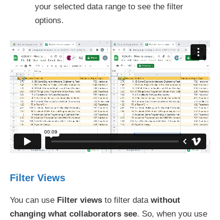
your selected data range to see the filter
options.
Filter Views
You can use
Filter views
to filter data
without
changing what collaborators see
. So, when you use