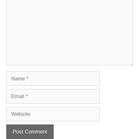
Comment
Name
Email
Website