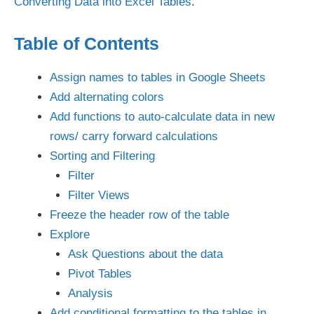
Converting Data into Excel Tables
.
Table of Contents
Assign names to tables in Google Sheets
Add alternating colors
Add functions to auto-calculate data in new
rows/ carry forward calculations
Sorting and Filtering
Filter
Filter Views
Freeze the header row of the table
Explore
Ask Questions about the data
Pivot Tables
Analysis
Add conditional formatting to the tables in