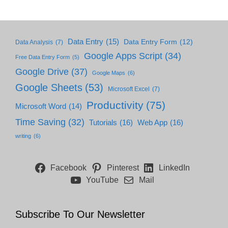
Data Entry
(15)
Data Entry Form
(12)
Data Analysis
(7)
Google Apps Script
(34)
Free Data Entry Form
(5)
Google Drive
(37)
Google Maps
(6)
Google Sheets
(53)
Microsoft Excel
(7)
Productivity
(75)
Microsoft Word
(14)
Time Saving
(32)
Tutorials
(16)
Web App
(16)
writing
(6)
Facebook
Pinterest
LinkedIn
YouTube
Mail
Subscribe To Our Newsletter