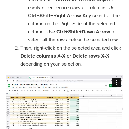
easily select entire rows or columns. Use
Ctrl+Shift+Right Arrow Key
select all the
column on the Right Side of the selected
column. Use
Ctrl+Shift+Down Arrow
to
select all the rows below the selected row.
Then, right-click on the selected area and click
Delete columns X-X
or
Delete rows X-X
depending on your selection.