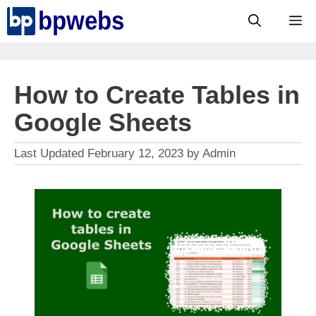
Skip
M
to
content
How to Create Tables in
Google Sheets
February 12, 2023
by
Admin