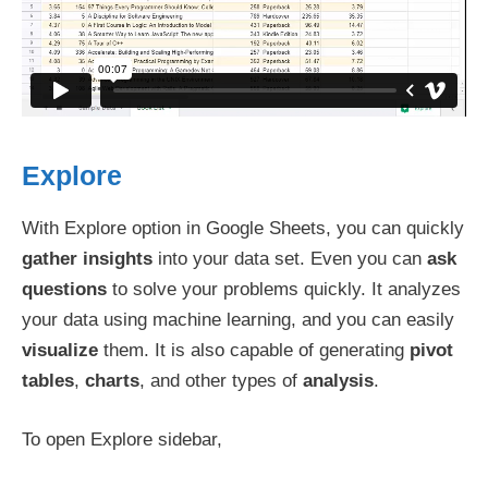
Explore
With Explore option in Google Sheets, you can quickly
gather insights
into your data set. Even you can
ask
questions
to solve your problems quickly. It analyzes
your data using machine learning, and you can easily
visualize
them. It is also capable of generating
pivot
tables
,
charts
, and other types of
analysis
.
To open Explore sidebar,